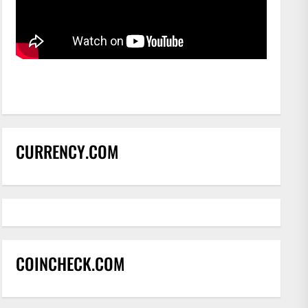
CURRENCY.COM
COINCHECK.COM