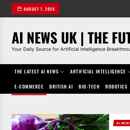
Skip
AUGUST 7, 2026
to
the
content
AI NEWS UK | THE FU
Your Daily Source for Artificial Intelligence Breakthro
THE LATEST AI NEWS
ARTIFICIAL INTELLIGENCE
E-COMMERCE
BRITISH AI
BIO-TECH
ROBOTICS
AI NEW