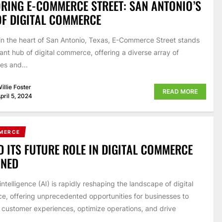
RING E-COMMERCE STREET: SAN ANTONIO’S
F DIGITAL COMMERCE
in the heart of San Antonio, Texas, E-Commerce Street stands
rant hub of digital commerce, offering a diverse array of
es and...
illie Foster
READ MORE
pril 5, 2024
MERCE
D ITS FUTURE ROLE IN DIGITAL COMMERCE
INED
l intelligence (AI) is rapidly reshaping the landscape of digital
, offering unprecedented opportunities for businesses to
customer experiences, optimize operations, and drive
.