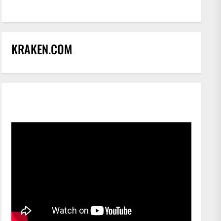
KRAKEN.COM