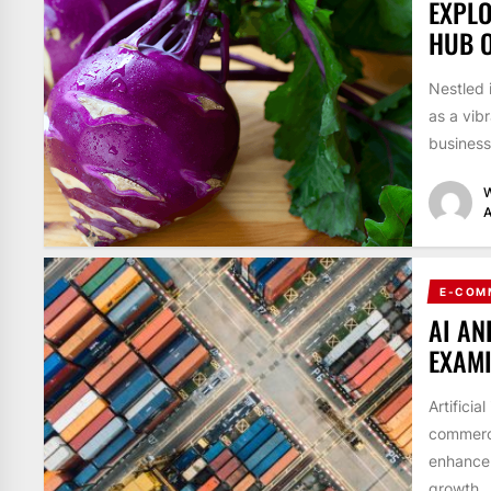
EXPLO
HUB O
Nestled 
as a vib
business
W
A
E-COM
AI AN
EXAM
Artificia
commerce
enhance 
growth...