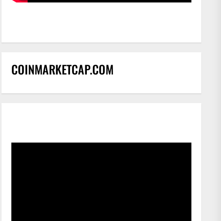
COINMARKETCAP.COM