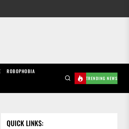
E
ROBOPHOBIA
TRENDING NEWS
QUICK LINKS: