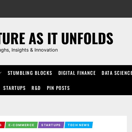
TURE AS IT UNFOLDS
ughs, Insights & Innovation
STUMBLING BLOCKS
DIGITAL FINANCE
DATA SCIENC
STARTUPS
R&D
PIN POSTS
S
E-COMMERCE
STARTUPS
TECH NEWS