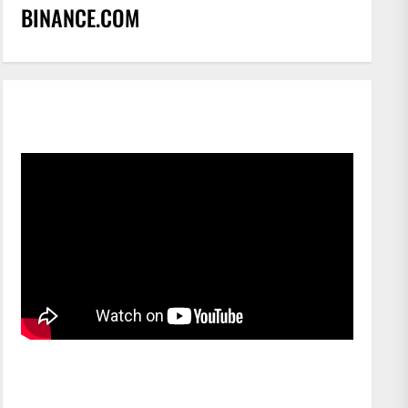
BINANCE.COM