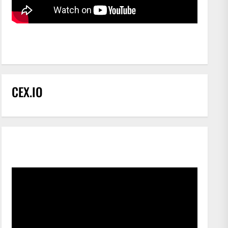
CEX.IO