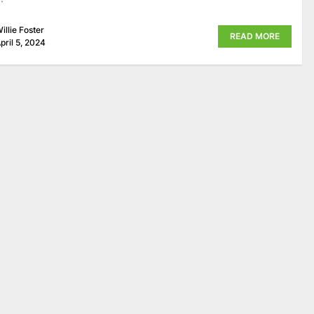
illie Foster
READ MORE
pril 5, 2024