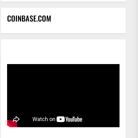
COINBASE.COM