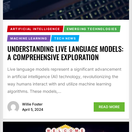
ARTIFICIAL INTELLIGENCE
EMERGING TECHNOLOGIES
MACHINE LEARNING
TECH NEWS
UNDERSTANDING LIVE LANGUAGE MODELS:
A COMPREHENSIVE EXPLORATION
Live language models represent a significant advancement
in artificial intelligence (AI) technology, revolutionizing the
way humans interact with and utilize machine learning
algorithms. These models,...
Willie Foster
READ MORE
April 5, 2024