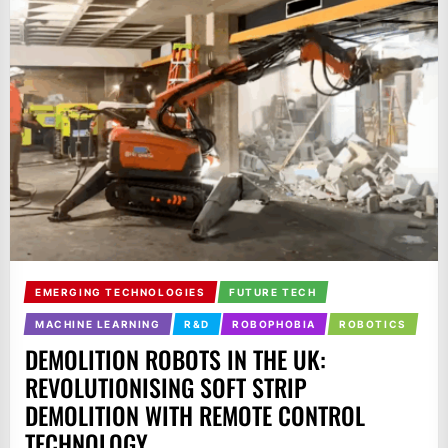
EMERGING TECHNOLOGIES
FUTURE TECH
MACHINE LEARNING
R&D
ROBOPHOBIA
ROBOTICS
DEMOLITION ROBOTS IN THE UK:
REVOLUTIONISING SOFT STRIP
DEMOLITION WITH REMOTE CONTROL
TECHNOLOGY