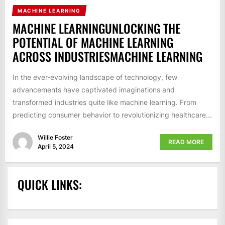
MACHINE LEARNING
MACHINE LEARNINGUNLOCKING THE
POTENTIAL OF MACHINE LEARNING
ACROSS INDUSTRIESMACHINE LEARNING
In the ever-evolving landscape of technology, few
advancements have captivated imaginations and
transformed industries quite like machine learning. From
predicting consumer behavior to revolutionizing healthcare...
Willie Foster
READ MORE
April 5, 2024
QUICK LINKS: