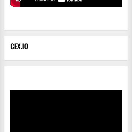
CEX.IO