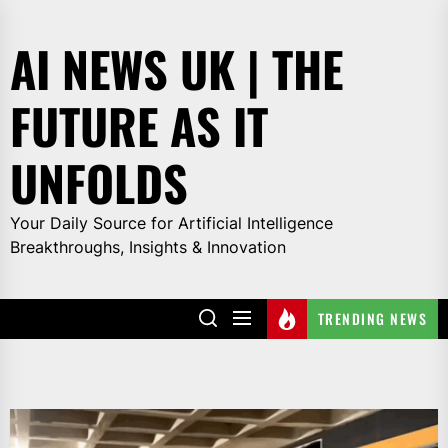
Skip
to
AI NEWS UK | THE
the
content
FUTURE AS IT
UNFOLDS
Your Daily Source for Artificial Intelligence
Breakthroughs, Insights & Innovation
TRENDING NEWS