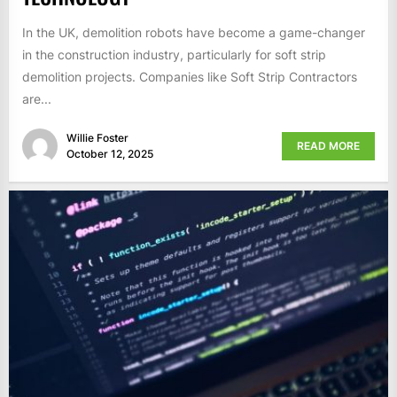
In the UK, demolition robots have become a game-changer
in the construction industry, particularly for soft strip
demolition projects. Companies like Soft Strip Contractors
are...
Willie Foster
READ MORE
October 12, 2025