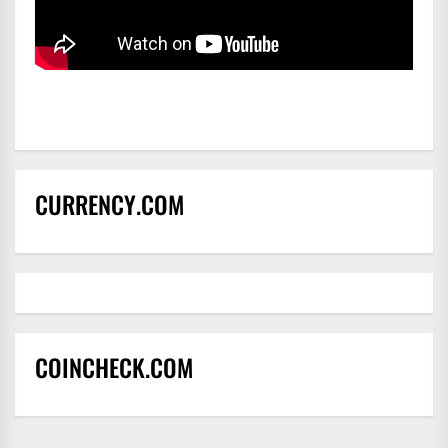
CURRENCY.COM
COINCHECK.COM