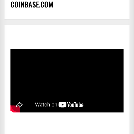
COINBASE.COM