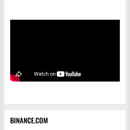
BINANCE.COM