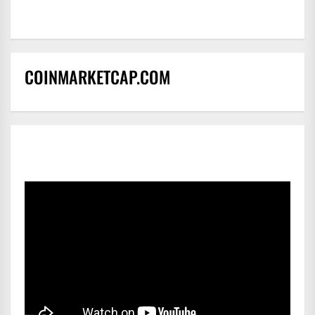
COINMARKETCAP.COM