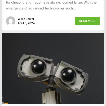
for cheating and fraud have always loomed large. With the
emergence of advanced technologies such...
Willie Foster
READ MORE
April 5, 2024