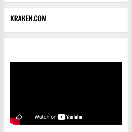
KRAKEN.COM