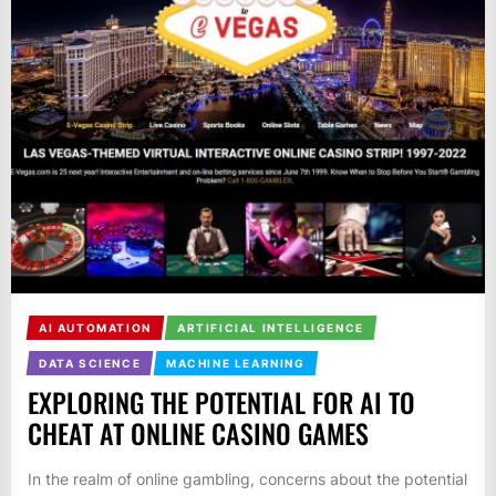
AI AUTOMATION
ARTIFICIAL INTELLIGENCE
DATA SCIENCE
MACHINE LEARNING
EXPLORING THE POTENTIAL FOR AI TO
CHEAT AT ONLINE CASINO GAMES
In the realm of online gambling, concerns about the potential