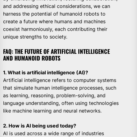
and addressing ethical considerations, we can
harness the potential of humanoid robots to
create a future where humans and machines
coexist harmoniously, each contributing their
unique strengths to society.
FAQ: THE FUTURE OF ARTIFICIAL INTELLIGENCE
AND HUMANOID ROBOTS
1. What is artificial intelligence (AI)?
Artificial intelligence refers to computer systems
that simulate human intelligence processes, such
as learning, reasoning, problem-solving, and
language understanding, often using technologies
like machine learning and neural networks.
2. How is AI being used today?
AI is used across a wide range of industries