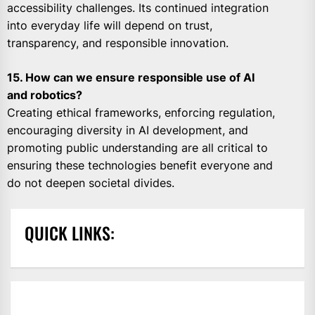
accessibility challenges. Its continued integration
into everyday life will depend on trust,
transparency, and responsible innovation.
15. How can we ensure responsible use of AI
and robotics?
Creating ethical frameworks, enforcing regulation,
encouraging diversity in AI development, and
promoting public understanding are all critical to
ensuring these technologies benefit everyone and
do not deepen societal divides.
QUICK LINKS: