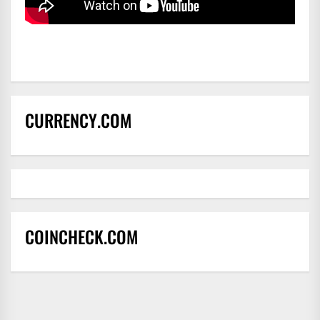
CURRENCY.COM
COINCHECK.COM