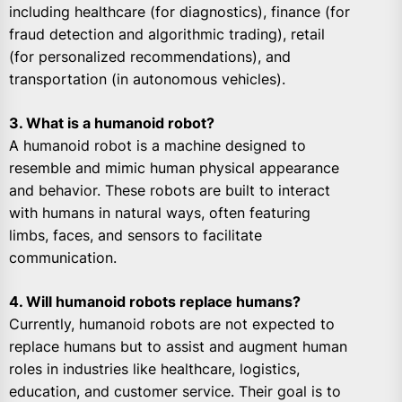
including healthcare (for diagnostics), finance (for
fraud detection and algorithmic trading), retail
(for personalized recommendations), and
transportation (in autonomous vehicles).
3. What is a humanoid robot?
A humanoid robot is a machine designed to
resemble and mimic human physical appearance
and behavior. These robots are built to interact
with humans in natural ways, often featuring
limbs, faces, and sensors to facilitate
communication.
4. Will humanoid robots replace humans?
Currently, humanoid robots are not expected to
replace humans but to assist and augment human
roles in industries like healthcare, logistics,
education, and customer service. Their goal is to