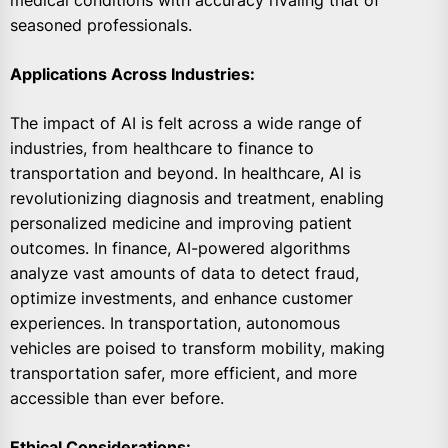
medical conditions with accuracy rivaling that of
seasoned professionals.
Applications Across Industries:
The impact of AI is felt across a wide range of
industries, from healthcare to finance to
transportation and beyond. In healthcare, AI is
revolutionizing diagnosis and treatment, enabling
personalized medicine and improving patient
outcomes. In finance, AI-powered algorithms
analyze vast amounts of data to detect fraud,
optimize investments, and enhance customer
experiences. In transportation, autonomous
vehicles are poised to transform mobility, making
transportation safer, more efficient, and more
accessible than ever before.
Ethical Considerations: