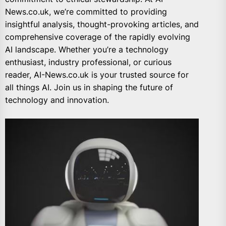
News.co.uk, we’re committed to providing
insightful analysis, thought-provoking articles, and
comprehensive coverage of the rapidly evolving
AI landscape. Whether you’re a technology
enthusiast, industry professional, or curious
reader, AI-News.co.uk is your trusted source for
all things AI. Join us in shaping the future of
technology and innovation.