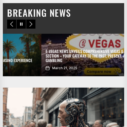
BREAKING NEWS
E-VEGAS NEWS UNVEILS COMPREHENSIVE VEGAS & GAMBLING HISTORY
SECTION – YOUR GATEWAY TO THE PAST, PRESENT, AND FUTURE OF
GAMBLING
March 21, 2025