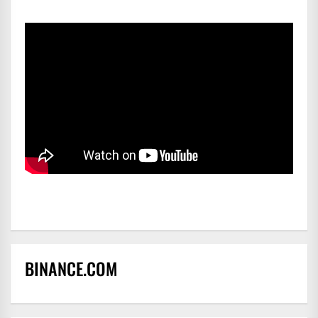
BINANCE.COM