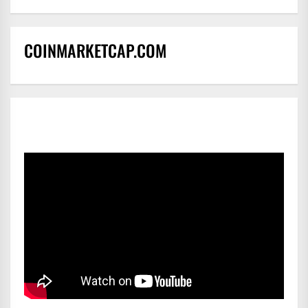
COINMARKETCAP.COM