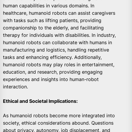
human capabilities in various domains. In
healthcare, humanoid robots can assist caregivers
with tasks such as lifting patients, providing
companionship to the elderly, and facilitating
therapy for individuals with disabilities. In industry,
humanoid robots can collaborate with humans in
manufacturing and logistics, handling repetitive
tasks and enhancing efficiency. Additionally,
humanoid robots may play roles in entertainment,
education, and research, providing engaging
experiences and insights into human-robot
interaction.
Ethical and Societal Implications:
As humanoid robots become more integrated into
society, ethical considerations abound. Questions
about privacy, autonomy, job displacement, and