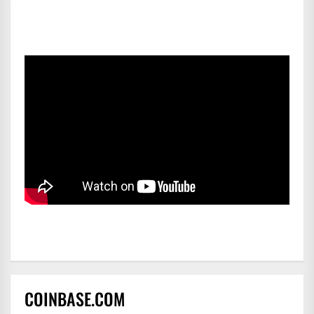
COINBASE.COM