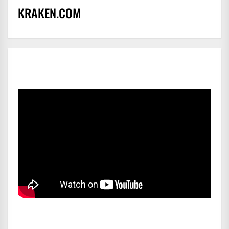
KRAKEN.COM