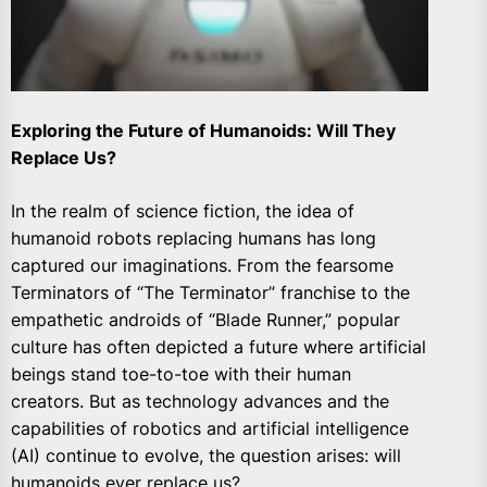
Exploring the Future of Humanoids: Will They
Replace Us?
In the realm of science fiction, the idea of
humanoid robots replacing humans has long
captured our imaginations. From the fearsome
Terminators of “The Terminator” franchise to the
empathetic androids of “Blade Runner,” popular
culture has often depicted a future where artificial
beings stand toe-to-toe with their human
creators. But as technology advances and the
capabilities of robotics and artificial intelligence
(AI) continue to evolve, the question arises: will
humanoids ever replace us?