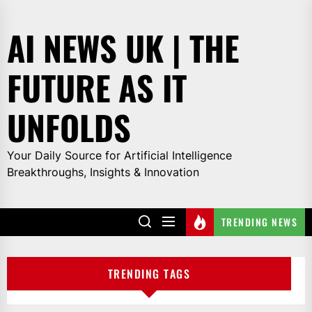
Skip
to
AI NEWS UK | THE
the
content
FUTURE AS IT
UNFOLDS
Your Daily Source for Artificial Intelligence
Breakthroughs, Insights & Innovation
TRENDING NEWS
TRENDING TAGS