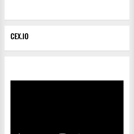
CEX.IO