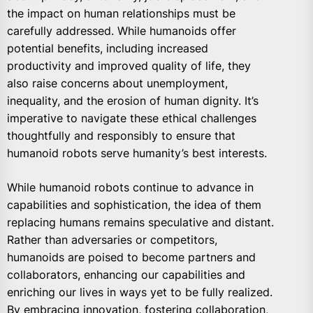
the impact on human relationships must be
carefully addressed. While humanoids offer
potential benefits, including increased
productivity and improved quality of life, they
also raise concerns about unemployment,
inequality, and the erosion of human dignity. It’s
imperative to navigate these ethical challenges
thoughtfully and responsibly to ensure that
humanoid robots serve humanity’s best interests.
While humanoid robots continue to advance in
capabilities and sophistication, the idea of them
replacing humans remains speculative and distant.
Rather than adversaries or competitors,
humanoids are poised to become partners and
collaborators, enhancing our capabilities and
enriching our lives in ways yet to be fully realized.
By embracing innovation, fostering collaboration,