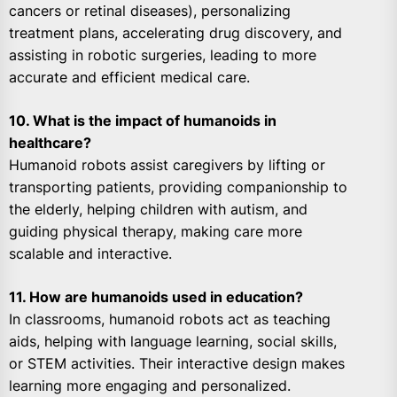
cancers or retinal diseases), personalizing
treatment plans, accelerating drug discovery, and
assisting in robotic surgeries, leading to more
accurate and efficient medical care.
10. What is the impact of humanoids in
healthcare?
Humanoid robots assist caregivers by lifting or
transporting patients, providing companionship to
the elderly, helping children with autism, and
guiding physical therapy, making care more
scalable and interactive.
11. How are humanoids used in education?
In classrooms, humanoid robots act as teaching
aids, helping with language learning, social skills,
or STEM activities. Their interactive design makes
learning more engaging and personalized.