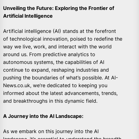
Unveiling the Future: Exploring the Frontier of
Artificial Intelligence
Artificial intelligence (AI) stands at the forefront
of technological innovation, poised to redefine the
way we live, work, and interact with the world
around us. From predictive analytics to
autonomous systems, the capabilities of AI
continue to expand, reshaping industries and
pushing the boundaries of what’s possible. At AI-
News.co.uk, we’re dedicated to keeping you
informed about the latest advancements, trends,
and breakthroughs in this dynamic field.
A Journey into the AI Landscape:
As we embark on this journey into the AI