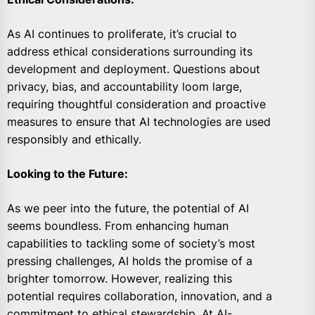
As AI continues to proliferate, it’s crucial to
address ethical considerations surrounding its
development and deployment. Questions about
privacy, bias, and accountability loom large,
requiring thoughtful consideration and proactive
measures to ensure that AI technologies are used
responsibly and ethically.
Looking to the Future:
As we peer into the future, the potential of AI
seems boundless. From enhancing human
capabilities to tackling some of society’s most
pressing challenges, AI holds the promise of a
brighter tomorrow. However, realizing this
potential requires collaboration, innovation, and a
commitment to ethical stewardship. At AI-