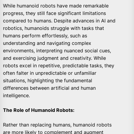
While humanoid robots have made remarkable
progress, they still face significant limitations
compared to humans. Despite advances in AI and
robotics, humanoids struggle with tasks that
humans perform effortlessly, such as
understanding and navigating complex
environments, interpreting nuanced social cues,
and exercising judgment and creativity. While
robots excel in repetitive, predictable tasks, they
often falter in unpredictable or unfamiliar
situations, highlighting the fundamental
differences between artificial and human
intelligence.
The Role of Humanoid Robots:
Rather than replacing humans, humanoid robots
are more likely to complement and augment