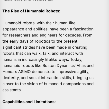
The Rise of Humanoid Robots:
Humanoid robots, with their human-like
appearance and abilities, have been a fascination
for researchers and engineers for decades. From
the early days of robotics to the present,
significant strides have been made in creating
robots that can walk, talk, and interact with
humans in increasingly lifelike ways. Today,
humanoid robots like Boston Dynamics’ Atlas and
Honda’s ASIMO demonstrate impressive agility,
dexterity, and social interaction skills, bringing us
closer to the vision of humanoid companions and
assistants.
Capabilities and Limitations: