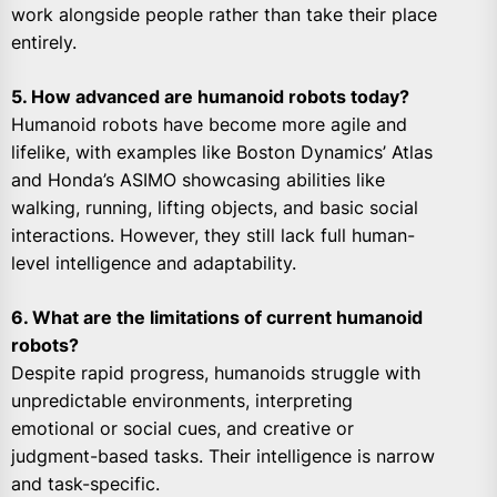
work alongside people rather than take their place
entirely.
5. How advanced are humanoid robots today?
Humanoid robots have become more agile and
lifelike, with examples like Boston Dynamics’ Atlas
and Honda’s ASIMO showcasing abilities like
walking, running, lifting objects, and basic social
interactions. However, they still lack full human-
level intelligence and adaptability.
6. What are the limitations of current humanoid
robots?
Despite rapid progress, humanoids struggle with
unpredictable environments, interpreting
emotional or social cues, and creative or
judgment-based tasks. Their intelligence is narrow
and task-specific.