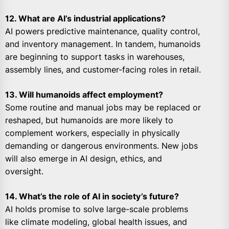
12. What are AI’s industrial applications?
AI powers predictive maintenance, quality control,
and inventory management. In tandem, humanoids
are beginning to support tasks in warehouses,
assembly lines, and customer-facing roles in retail.
13. Will humanoids affect employment?
Some routine and manual jobs may be replaced or
reshaped, but humanoids are more likely to
complement workers, especially in physically
demanding or dangerous environments. New jobs
will also emerge in AI design, ethics, and
oversight.
14. What’s the role of AI in society’s future?
AI holds promise to solve large-scale problems
like climate modeling, global health issues, and