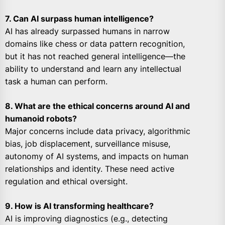
7. Can AI surpass human intelligence?
AI has already surpassed humans in narrow
domains like chess or data pattern recognition,
but it has not reached general intelligence—the
ability to understand and learn any intellectual
task a human can perform.
8. What are the ethical concerns around AI and
humanoid robots?
Major concerns include data privacy, algorithmic
bias, job displacement, surveillance misuse,
autonomy of AI systems, and impacts on human
relationships and identity. These need active
regulation and ethical oversight.
9. How is AI transforming healthcare?
AI is improving diagnostics (e.g., detecting