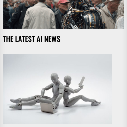
THE LATEST AI NEWS