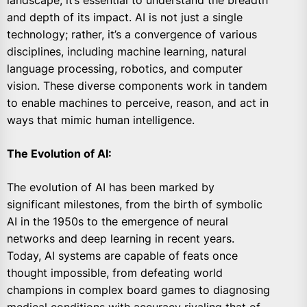
landscape, it’s essential to understand the breadth
and depth of its impact. AI is not just a single
technology; rather, it’s a convergence of various
disciplines, including machine learning, natural
language processing, robotics, and computer
vision. These diverse components work in tandem
to enable machines to perceive, reason, and act in
ways that mimic human intelligence.
The Evolution of AI:
The evolution of AI has been marked by
significant milestones, from the birth of symbolic
AI in the 1950s to the emergence of neural
networks and deep learning in recent years.
Today, AI systems are capable of feats once
thought impossible, from defeating world
champions in complex board games to diagnosing