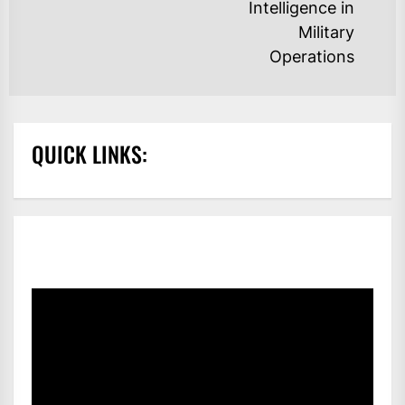
Intelligence in
po
Military
Operations
QUICK LINKS: