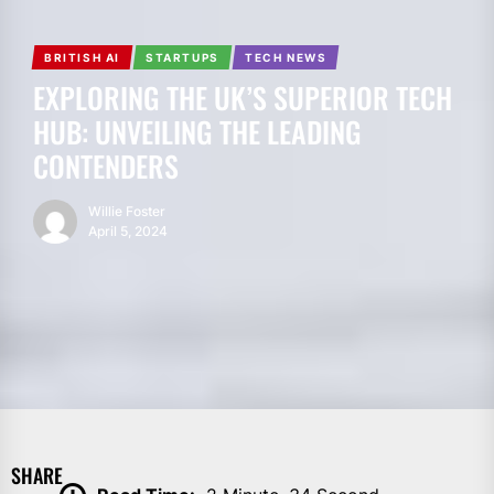
BRITISH AI
STARTUPS
TECH NEWS
EXPLORING THE UK’S SUPERIOR TECH
HUB: UNVEILING THE LEADING
CONTENDERS
Willie Foster
April 5, 2024
SHARE