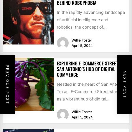
BEHIND ROBOPHOBIA
In the rapidly advancing landscape
of artificial intelligence and
robotics, the concept of
robophobia—fear or aversion
Willie Foster
towards robots and automation—
April 5, 2024
has...
EXPLORING E-COMMERCE STREET:
PREVIOUS POST
SAN ANTONIO’S HUB OF DIGITAL
NEXT POST
COMMERCE
Nestled in the heart of San Antonio,
Texas, E-Commerce Street stands
as a vibrant hub of digital
commerce, offering a...
Willie Foster
April 5, 2024