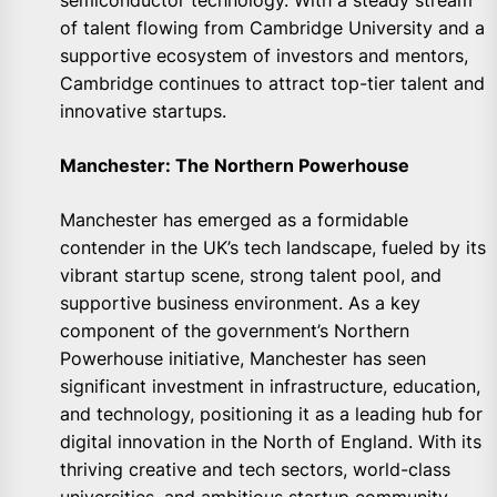
semiconductor technology. With a steady stream
of talent flowing from Cambridge University and a
supportive ecosystem of investors and mentors,
Cambridge continues to attract top-tier talent and
innovative startups.
Manchester: The Northern Powerhouse
Manchester has emerged as a formidable
contender in the UK’s tech landscape, fueled by its
vibrant startup scene, strong talent pool, and
supportive business environment. As a key
component of the government’s Northern
Powerhouse initiative, Manchester has seen
significant investment in infrastructure, education,
and technology, positioning it as a leading hub for
digital innovation in the North of England. With its
thriving creative and tech sectors, world-class