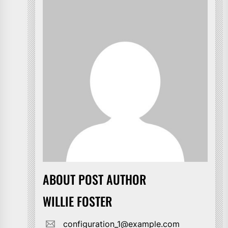
ABOUT POST AUTHOR
WILLIE FOSTER
configuration_1@example.com