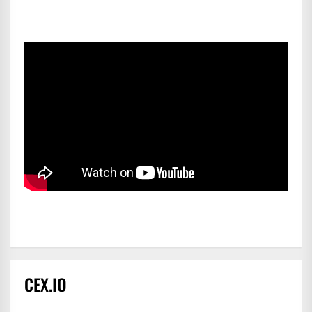
CEX.IO