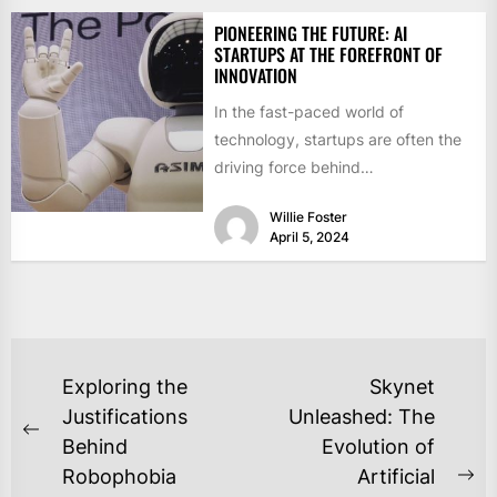
PIONEERING THE FUTURE: AI
STARTUPS AT THE FOREFRONT OF
INNOVATION
In the fast-paced world of
technology, startups are often the
driving force behind
groundbreaking innovations that
Willie Foster
shape the future. In...
April 5, 2024
POST
Exploring the
Skynet
NAVIGATION
Justifications
Unleashed: The
Previous
Behind
Evolution of
post:
Robophobia
Artificial
Ne