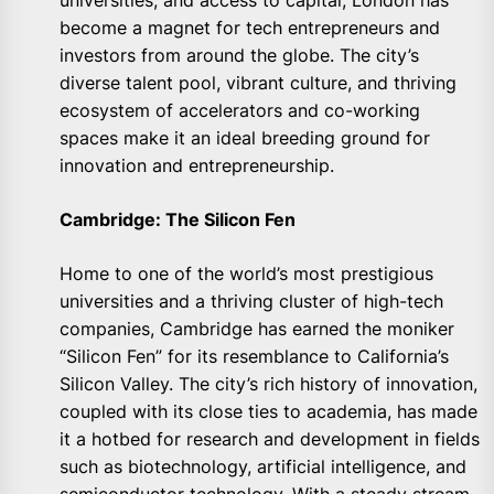
universities, and access to capital, London has
become a magnet for tech entrepreneurs and
investors from around the globe. The city’s
diverse talent pool, vibrant culture, and thriving
ecosystem of accelerators and co-working
spaces make it an ideal breeding ground for
innovation and entrepreneurship.
Cambridge: The Silicon Fen
Home to one of the world’s most prestigious
universities and a thriving cluster of high-tech
companies, Cambridge has earned the moniker
“Silicon Fen” for its resemblance to California’s
Silicon Valley. The city’s rich history of innovation,
coupled with its close ties to academia, has made
it a hotbed for research and development in fields
such as biotechnology, artificial intelligence, and