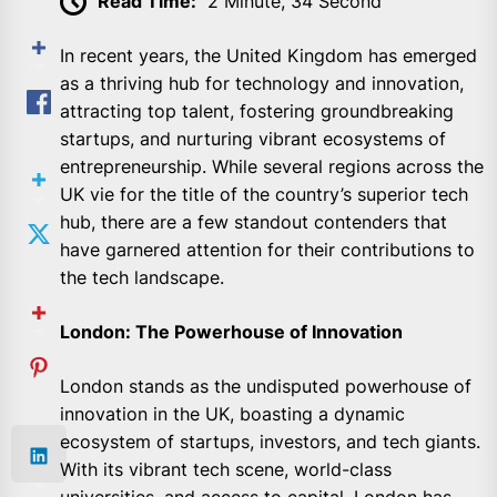
Read Time:
2 Minute, 34 Second
In recent years, the United Kingdom has emerged
as a thriving hub for technology and innovation,
attracting top talent, fostering groundbreaking
startups, and nurturing vibrant ecosystems of
entrepreneurship. While several regions across the
UK vie for the title of the country’s superior tech
hub, there are a few standout contenders that
have garnered attention for their contributions to
the tech landscape.
London: The Powerhouse of Innovation
London stands as the undisputed powerhouse of
innovation in the UK, boasting a dynamic
ecosystem of startups, investors, and tech giants.
With its vibrant tech scene, world-class