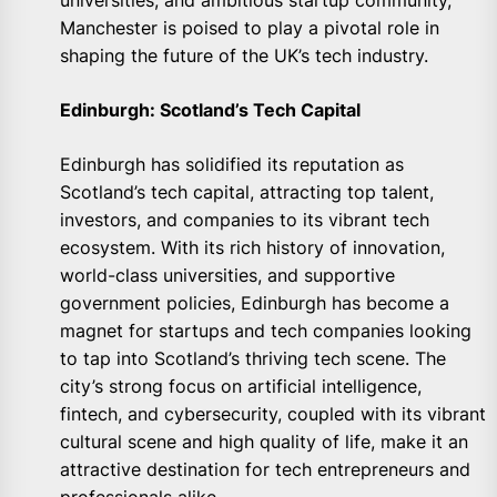
universities, and ambitious startup community,
Manchester is poised to play a pivotal role in
shaping the future of the UK’s tech industry.
Edinburgh: Scotland’s Tech Capital
Edinburgh has solidified its reputation as
Scotland’s tech capital, attracting top talent,
investors, and companies to its vibrant tech
ecosystem. With its rich history of innovation,
world-class universities, and supportive
government policies, Edinburgh has become a
magnet for startups and tech companies looking
to tap into Scotland’s thriving tech scene. The
city’s strong focus on artificial intelligence,
fintech, and cybersecurity, coupled with its vibrant
cultural scene and high quality of life, make it an
attractive destination for tech entrepreneurs and