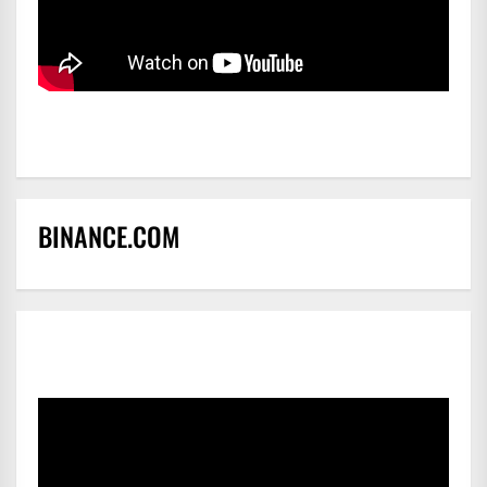
BINANCE.COM