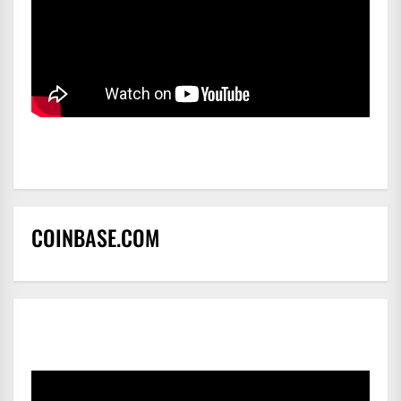
COINBASE.COM