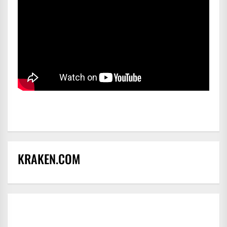
KRAKEN.COM