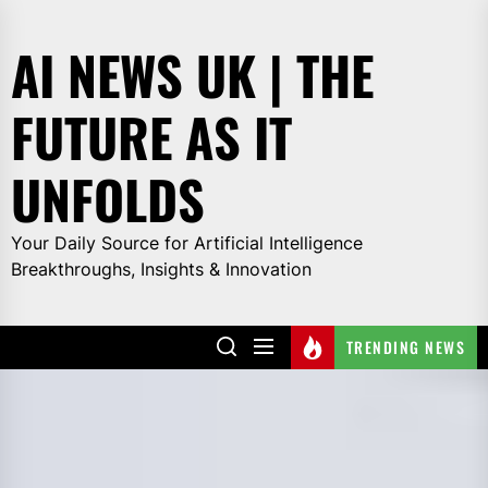
Skip
to
AI NEWS UK | THE
the
content
FUTURE AS IT
UNFOLDS
Your Daily Source for Artificial Intelligence
Breakthroughs, Insights & Innovation
TRENDING NEWS