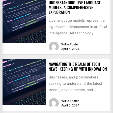
UNDERSTANDING LIVE LANGUAGE
MODELS: A COMPREHENSIVE
EXPLORATION
Live language models represent a
significant advancement in artificial
intelligence (AI) technology,
revolutionizing the way humans
Willie Foster
interact with and utilize...
April 5, 2024
NAVIGATING THE REALM OF TECH
NEWS: KEEPING UP WITH INNOVATION
Businesses, and policymakers
seeking to understand the latest
trends, developments, and
disruptions in the technology
Willie Foster
sector. Whether it's exploring the...
April 5, 2024