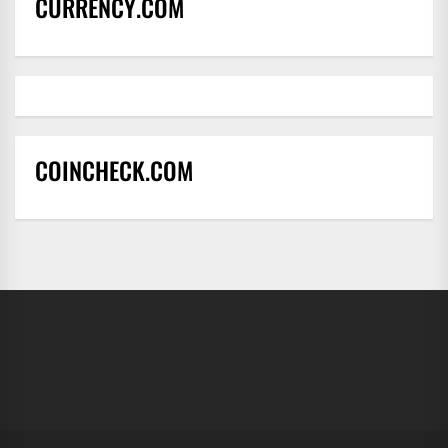
CURRENCY.COM
COINCHECK.COM