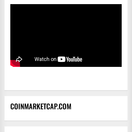
COINMARKETCAP.COM