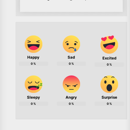
Happy
Sad
Excited
0
%
0
%
0
%
Sleepy
Angry
Surprise
0
%
0
%
0
%