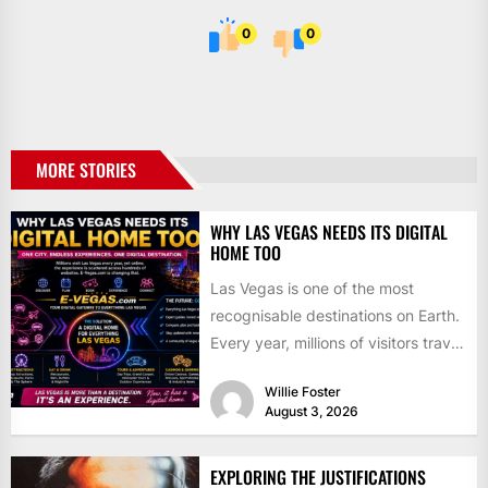
0
0
MORE STORIES
WHY LAS VEGAS NEEDS ITS DIGITAL
HOME TOO
Las Vegas is one of the most
recognisable destinations on Earth.
Every year, millions of visitors travel
to the city...
Willie Foster
August 3, 2026
EXPLORING THE JUSTIFICATIONS