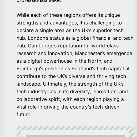
professionals alike.
While each of these regions offers its unique
strengths and advantages, it is challenging to
declare a single area as the UK’s superior tech
hub. London’s status as a global financial and tech
hub, Cambridge’s reputation for world-class
research and innovation, Manchester’s emergence
as a digital powerhouse in the North, and
Edinburgh’s position as Scotland’s tech capital all
contribute to the UK’s diverse and thriving tech
landscape. Ultimately, the strength of the UK’s
tech industry lies in its diversity, innovation, and
collaborative spirit, with each region playing a
vital role in driving the country’s tech-driven
future.