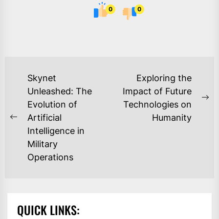
0
0
POST
Skynet
Exploring the
NAVIGATION
Unleashed: The
Impact of Future
Ne
Evolution of
Technologies on
po
Artificial
Humanity
Previous
Intelligence in
post:
Military
Operations
QUICK LINKS: