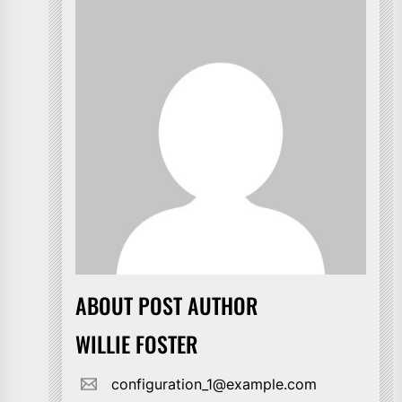
ABOUT POST AUTHOR
WILLIE FOSTER
configuration_1@example.com