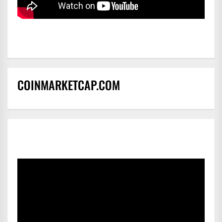
COINMARKETCAP.COM