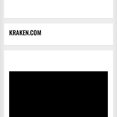
KRAKEN.COM