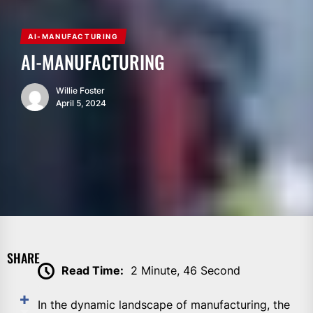
AI-MANUFACTURING
AI-MANUFACTURING
Willie Foster
April 5, 2024
SHARE
Read Time:
2 Minute, 46 Second
In the dynamic landscape of manufacturing, the