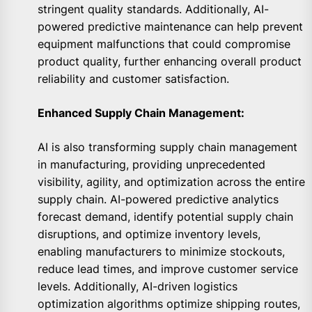
stringent quality standards. Additionally, AI-
powered predictive maintenance can help prevent
equipment malfunctions that could compromise
product quality, further enhancing overall product
reliability and customer satisfaction.
Enhanced Supply Chain Management:
AI is also transforming supply chain management
in manufacturing, providing unprecedented
visibility, agility, and optimization across the entire
supply chain. AI-powered predictive analytics
forecast demand, identify potential supply chain
disruptions, and optimize inventory levels,
enabling manufacturers to minimize stockouts,
reduce lead times, and improve customer service
levels. Additionally, AI-driven logistics
optimization algorithms optimize shipping routes,