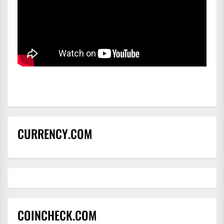
CURRENCY.COM
COINCHECK.COM