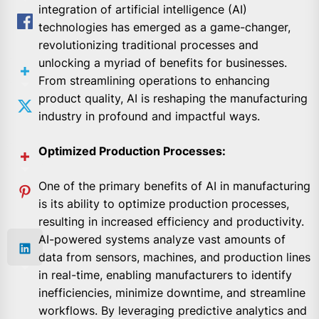
integration of artificial intelligence (AI)
technologies has emerged as a game-changer,
revolutionizing traditional processes and
unlocking a myriad of benefits for businesses.
From streamlining operations to enhancing
product quality, AI is reshaping the manufacturing
industry in profound and impactful ways.
Optimized Production Processes:
One of the primary benefits of AI in manufacturing
is its ability to optimize production processes,
resulting in increased efficiency and productivity.
AI-powered systems analyze vast amounts of
data from sensors, machines, and production lines
in real-time, enabling manufacturers to identify
inefficiencies, minimize downtime, and streamline
workflows. By leveraging predictive analytics and