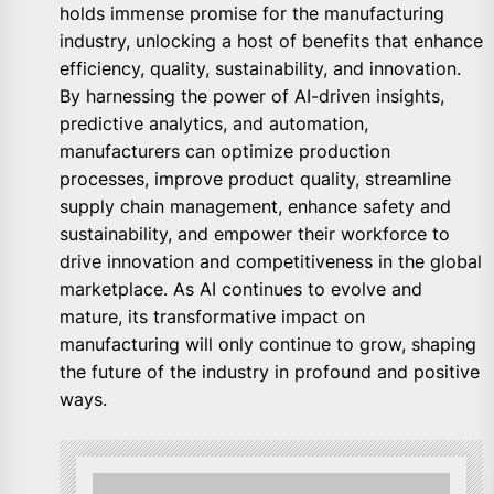
holds immense promise for the manufacturing
industry, unlocking a host of benefits that enhance
efficiency, quality, sustainability, and innovation.
By harnessing the power of AI-driven insights,
predictive analytics, and automation,
manufacturers can optimize production
processes, improve product quality, streamline
supply chain management, enhance safety and
sustainability, and empower their workforce to
drive innovation and competitiveness in the global
marketplace. As AI continues to evolve and
mature, its transformative impact on
manufacturing will only continue to grow, shaping
the future of the industry in profound and positive
ways.