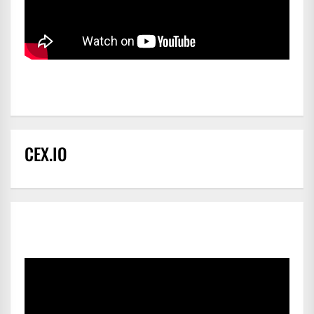
CEX.IO