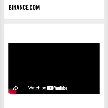
BINANCE.COM