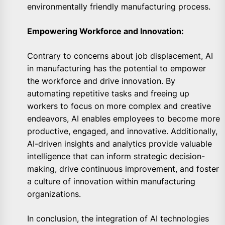
environmentally friendly manufacturing process.
Empowering Workforce and Innovation:
Contrary to concerns about job displacement, AI
in manufacturing has the potential to empower
the workforce and drive innovation. By
automating repetitive tasks and freeing up
workers to focus on more complex and creative
endeavors, AI enables employees to become more
productive, engaged, and innovative. Additionally,
AI-driven insights and analytics provide valuable
intelligence that can inform strategic decision-
making, drive continuous improvement, and foster
a culture of innovation within manufacturing
organizations.
In conclusion, the integration of AI technologies