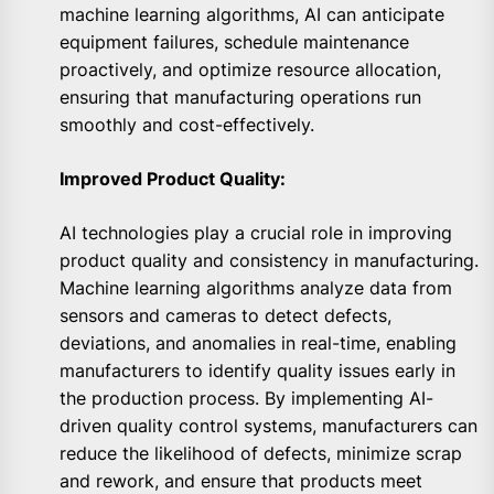
machine learning algorithms, AI can anticipate
equipment failures, schedule maintenance
proactively, and optimize resource allocation,
ensuring that manufacturing operations run
smoothly and cost-effectively.
Improved Product Quality:
AI technologies play a crucial role in improving
product quality and consistency in manufacturing.
Machine learning algorithms analyze data from
sensors and cameras to detect defects,
deviations, and anomalies in real-time, enabling
manufacturers to identify quality issues early in
the production process. By implementing AI-
driven quality control systems, manufacturers can
reduce the likelihood of defects, minimize scrap
and rework, and ensure that products meet