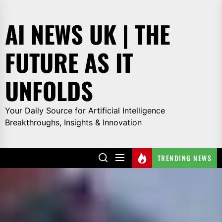
Skip
to
AI NEWS UK | THE
the
content
FUTURE AS IT
UNFOLDS
Your Daily Source for Artificial Intelligence
Breakthroughs, Insights & Innovation
TRENDING NEWS