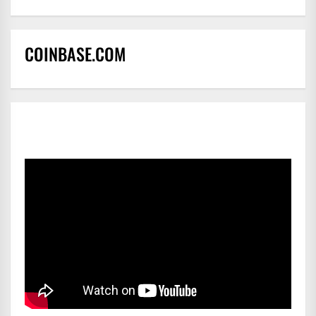
COINBASE.COM