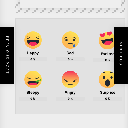
PREVIOUS POST
NEXT POST
Happy
Sad
Excited
0
%
0
%
0
%
Sleepy
Angry
Surprise
0
%
0
%
0
%