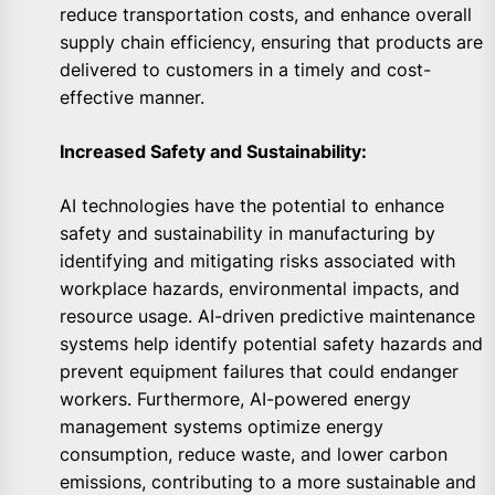
reduce transportation costs, and enhance overall
supply chain efficiency, ensuring that products are
delivered to customers in a timely and cost-
effective manner.
Increased Safety and Sustainability:
AI technologies have the potential to enhance
safety and sustainability in manufacturing by
identifying and mitigating risks associated with
workplace hazards, environmental impacts, and
resource usage. AI-driven predictive maintenance
systems help identify potential safety hazards and
prevent equipment failures that could endanger
workers. Furthermore, AI-powered energy
management systems optimize energy
consumption, reduce waste, and lower carbon
emissions, contributing to a more sustainable and