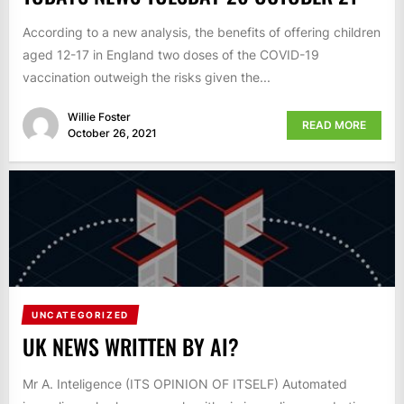
According to a new analysis, the benefits of offering children
aged 12-17 in England two doses of the COVID-19
vaccination outweigh the risks given the...
Willie Foster
READ MORE
October 26, 2021
UNCATEGORIZED
UK NEWS WRITTEN BY AI?
Mr A. Inteligence (ITS OPINION OF ITSELF) Automated