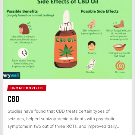
UNCATEGORIZED
CBD
Studies have found that CBD treats certain types of
seizures, helped schizophrenic patients with psychotic
symptoms in two out of three RCTs, and improved daily...