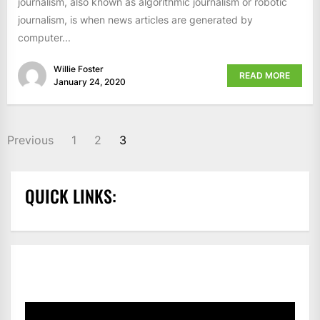
journalism, also known as algorithmic journalism or robotic
journalism, is when news articles are generated by
computer...
Willie Foster
READ MORE
January 24, 2020
POSTS
Previous
1
2
3
PAGINATION
QUICK LINKS: