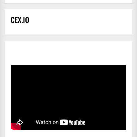
CEX.IO