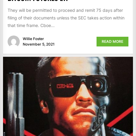
They will be permitted to proceed and remit 75 days after
filing of their documents unless the SEC takes action within
that time frame. Cboe...
Willie Foster
READ MORE
November 5, 2021