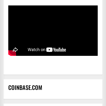
COINBASE.COM