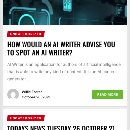
UNCATEGORIZED
HOW WOULD AN AI WRITER ADVISE YOU
TO SPOT AN AI WRITER?
AI Writer is an application for authors of artificial intelligence
that is able to write any kind of content. It is an AI content
generator...
Willie Foster
READ MORE
October 26, 2021
UNCATEGORIZED
TODAYS NEWS TUESDAY 26 OCTOBER 21