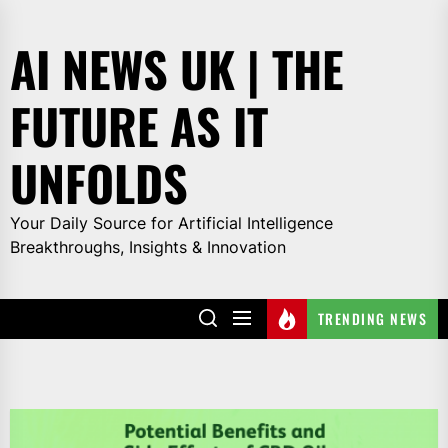
Skip
to
AI NEWS UK | THE
the
content
FUTURE AS IT
UNFOLDS
Your Daily Source for Artificial Intelligence
Breakthroughs, Insights & Innovation
TRENDING NEWS