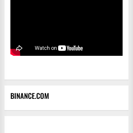
BINANCE.COM