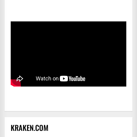
KRAKEN.COM