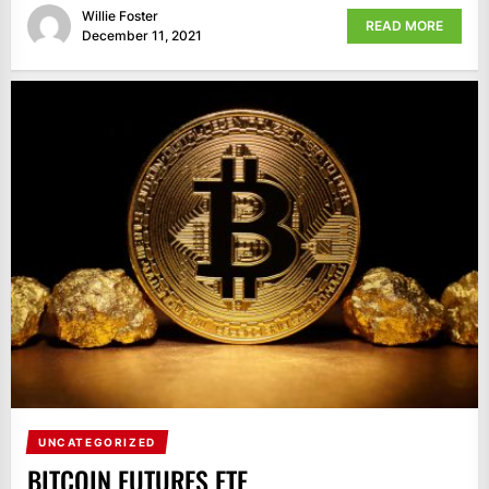
Willie Foster
READ MORE
December 11, 2021
UNCATEGORIZED
BITCOIN FUTURES ETF