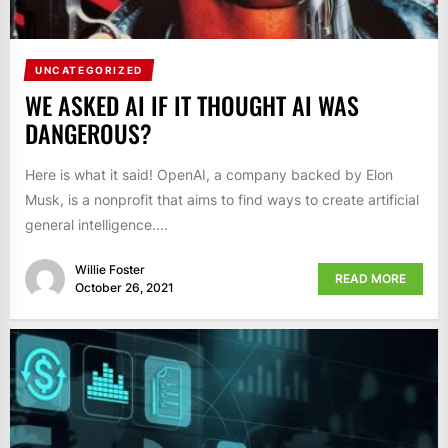
UNCATEGORIZED
WE ASKED AI IF IT THOUGHT AI WAS
DANGEROUS?
Here is what it said! OpenAI, a company backed by Elon
Musk, is a nonprofit that aims to find ways to create artificial
general intelligence....
Willie Foster
READ MORE
October 26, 2021