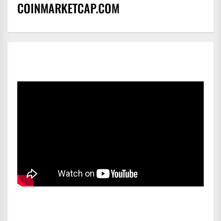
COINMARKETCAP.COM