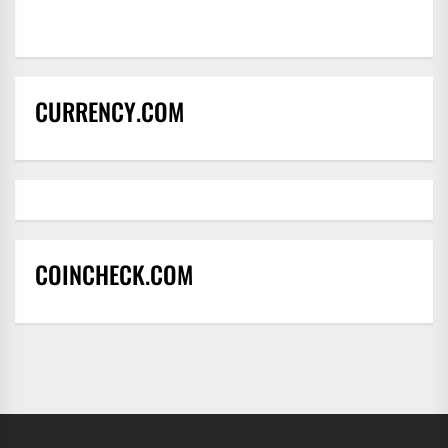
CURRENCY.COM
COINCHECK.COM