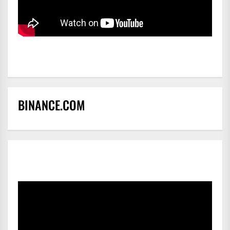
BINANCE.COM