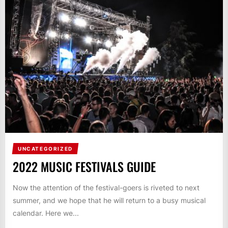
UNCATEGORIZED
2022 MUSIC FESTIVALS GUIDE
Now the attention of the festival-goers is riveted to next
summer, and we hope that he will return to a busy musical
calendar. Here we...