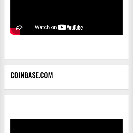
COINBASE.COM