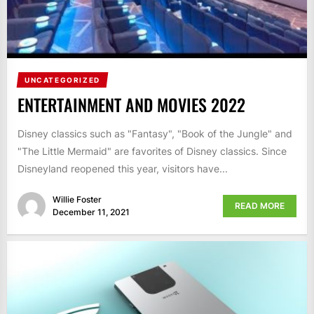
UNCATEGORIZED
ENTERTAINMENT AND MOVIES 2022
Disney classics such as "Fantasy", "Book of the Jungle" and
"The Little Mermaid" are favorites of Disney classics. Since
Disneyland reopened this year, visitors have...
Willie Foster
READ MORE
December 11, 2021