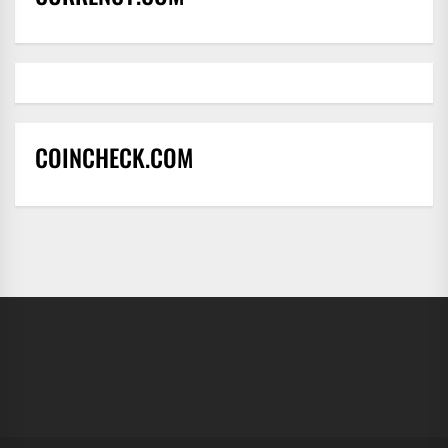
COINCHECK.COM