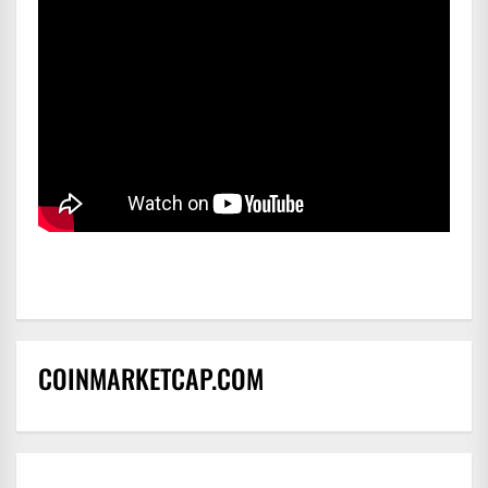
COINMARKETCAP.COM