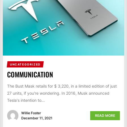
UNCATEGORIZED
COMMUNICATION
The Bust Mask retails for $ 3,220, in a limited edition of just
27 units, if you're wondering. In 2016, Musk announced
Tesla's intention to...
Willie Foster
READ MORE
December 11, 2021