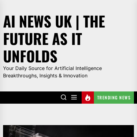
Skip
to
AI NEWS UK | THE
the
content
FUTURE AS IT
UNFOLDS
Your Daily Source for Artificial Intelligence
Breakthroughs, Insights & Innovation
TRENDING NEWS