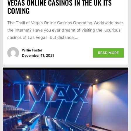
VEGAS ONLINE CASINOS IN THE UK ITS
COMING
The Thrill of Vegas Online Casinos Operating Worldwide over
the Internet? Have you ever dreamt of visiting the luxurious
casinos of Las Vegas, but distance,...
Willie Foster
READ MORE
December 11, 2021