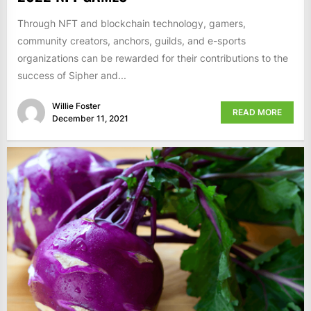
Through NFT and blockchain technology, gamers,
community creators, anchors, guilds, and e-sports
organizations can be rewarded for their contributions to the
success of Sipher and...
Willie Foster
READ MORE
December 11, 2021