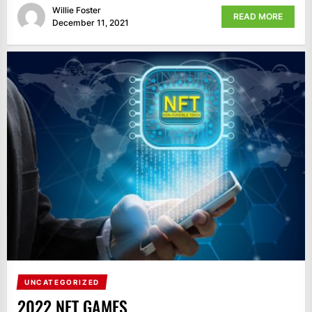
Willie Foster
READ MORE
December 11, 2021
UNCATEGORIZED
2022 NFT GAMES