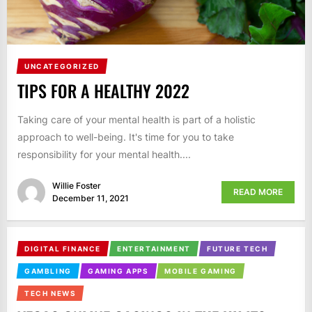
UNCATEGORIZED
TIPS FOR A HEALTHY 2022
Taking care of your mental health is part of a holistic
approach to well-being. It's time for you to take
responsibility for your mental health....
Willie Foster
READ MORE
December 11, 2021
DIGITAL FINANCE
ENTERTAINMENT
FUTURE TECH
GAMBLING
GAMING APPS
MOBILE GAMING
TECH NEWS