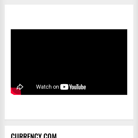
CURRENCY.COM