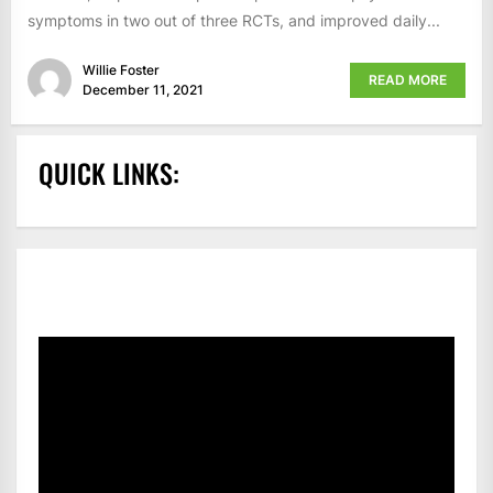
symptoms in two out of three RCTs, and improved daily...
Willie Foster
READ MORE
December 11, 2021
QUICK LINKS: