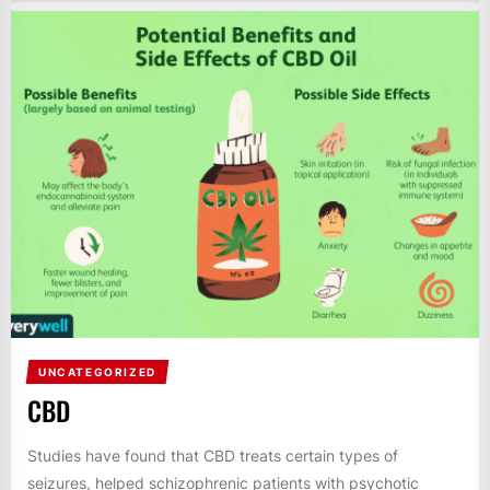
UNCATEGORIZED
CBD
Studies have found that CBD treats certain types of
seizures, helped schizophrenic patients with psychotic