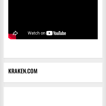
KRAKEN.COM