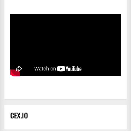
CEX.IO