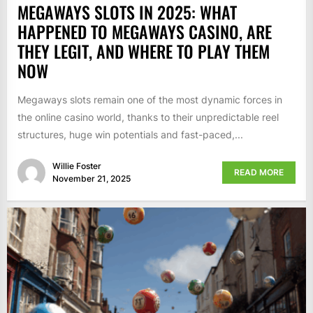
MEGAWAYS SLOTS IN 2025: WHAT
HAPPENED TO MEGAWAYS CASINO, ARE
THEY LEGIT, AND WHERE TO PLAY THEM
NOW
Megaways slots remain one of the most dynamic forces in
the online casino world, thanks to their unpredictable reel
structures, huge win potentials and fast-paced,...
Willie Foster
READ MORE
November 21, 2025