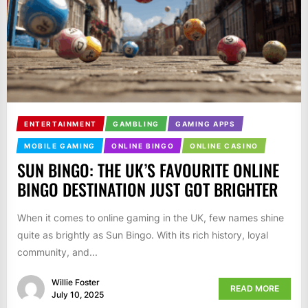
ENTERTAINMENT
GAMBLING
GAMING APPS
MOBILE GAMING
ONLINE BINGO
ONLINE CASINO
SUN BINGO: THE UK’S FAVOURITE ONLINE
BINGO DESTINATION JUST GOT BRIGHTER
When it comes to online gaming in the UK, few names shine
quite as brightly as Sun Bingo. With its rich history, loyal
community, and...
Willie Foster
READ MORE
July 10, 2025