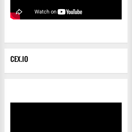
CEX.IO