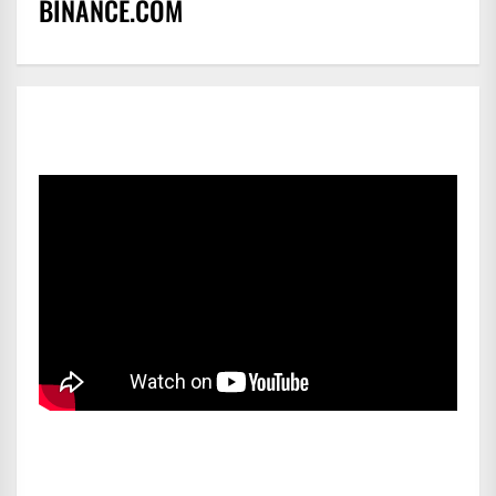
BINANCE.COM