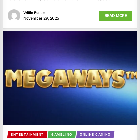
Willie Foster
READ MORE
November 29, 2025
ENTERTAINMENT
GAMBLING
ONLINE CASINO