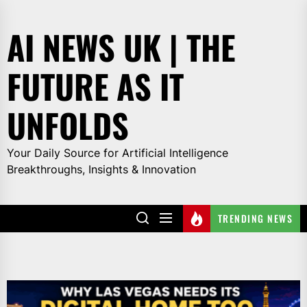
Skip
to
AI NEWS UK | THE
the
content
FUTURE AS IT
UNFOLDS
Your Daily Source for Artificial Intelligence
Breakthroughs, Insights & Innovation
TRENDING NEWS