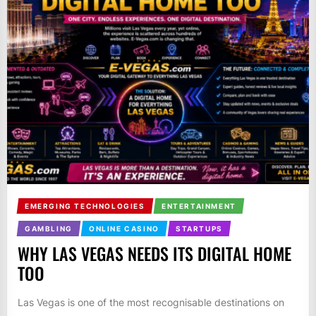
EMERGING TECHNOLOGIES
ENTERTAINMENT
GAMBLING
ONLINE CASINO
STARTUPS
WHY LAS VEGAS NEEDS ITS DIGITAL HOME
TOO
Las Vegas is one of the most recognisable destinations on