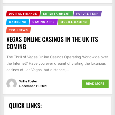
DIGITAL FINANCE
ENTERTAINMENT
FUTURE TECH
GAMBLING
GAMING APPS
MOBILE GAMING
TECH NEWS
VEGAS ONLINE CASINOS IN THE UK ITS
COMING
The Thrill of Vegas Online Casinos Operating Worldwide over
the Internet? Have you ever dreamt of visiting the luxurious
casinos of Las Vegas, but distance,...
Willie Foster
READ MORE
December 11, 2021
QUICK LINKS: