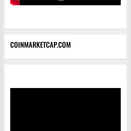
COINMARKETCAP.COM