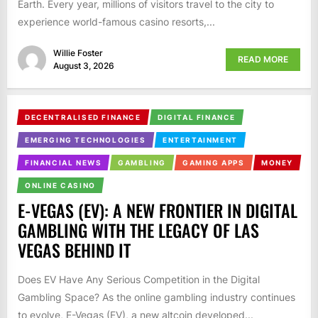
Earth. Every year, millions of visitors travel to the city to
experience world-famous casino resorts,...
Willie Foster
READ MORE
August 3, 2026
DECENTRALISED FINANCE
DIGITAL FINANCE
EMERGING TECHNOLOGIES
ENTERTAINMENT
FINANCIAL NEWS
GAMBLING
GAMING APPS
MONEY
ONLINE CASINO
E-VEGAS (EV): A NEW FRONTIER IN DIGITAL
GAMBLING WITH THE LEGACY OF LAS
VEGAS BEHIND IT
Does EV Have Any Serious Competition in the Digital
Gambling Space? As the online gambling industry continues
to evolve, E-Vegas (EV), a new altcoin developed...