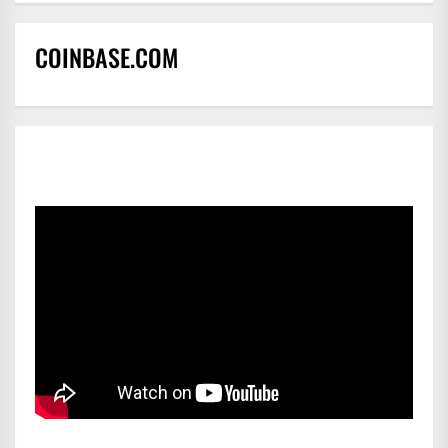
COINBASE.COM