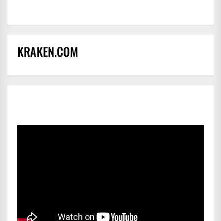
KRAKEN.COM