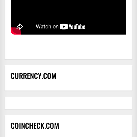
CURRENCY.COM
COINCHECK.COM