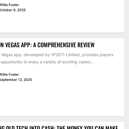
Willie Foster
October 9, 2025
UN VEGAS APP: A COMPREHENSIVE REVIEW
 Vegas app, developed by VF2011 Limited, provides players
 opportunity to enjoy a variety of exciting casino...
Willie Foster
September 12, 2025
NG OLD TECH INTO CASH: THE MONEY YOU CAN MAKE