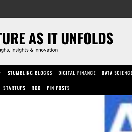
TURE AS IT UNFOLDS
ughs, Insights & Innovation
STUMBLING BLOCKS
DIGITAL FINANCE
DATA SCIENC
STARTUPS
R&D
PIN POSTS