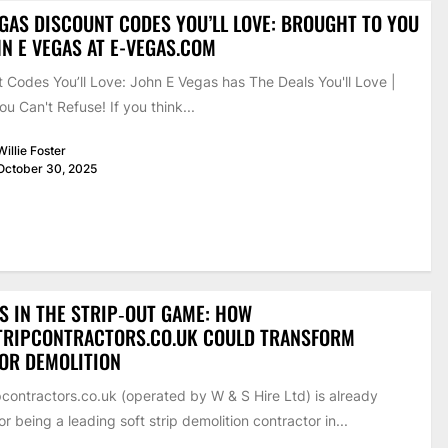
EGAS DISCOUNT CODES YOU’LL LOVE: BROUGHT TO YOU
N E VEGAS AT E-VEGAS.COM
 Codes You’ll Love: John E Vegas has The Deals You'll Love |
ou Can't Refuse! If you think...
Willie Foster
October 30, 2025
S IN THE STRIP‑OUT GAME: HOW
TRIPCONTRACTORS.CO.UK COULD TRANSFORM
IOR DEMOLITION
pcontractors.co.uk (operated by W & S Hire Ltd) is already
r being a leading soft strip demolition contractor in...