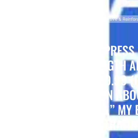
me dissatisfaction with the APX4 Ultra Strength Adhesive & Reinforci
X? I AM WRITING TO EXPRESS
THE APX4 ULTRA STRENGTH A
 I PURCHASED FOR £9.99 (IN
PRODUCT DESCRIPTION ABOU
L AND DURABLE BOND,” MY 
PPOINTING AND FRUSTRATIN