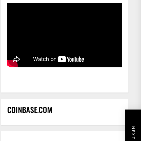
COINBASE.COM