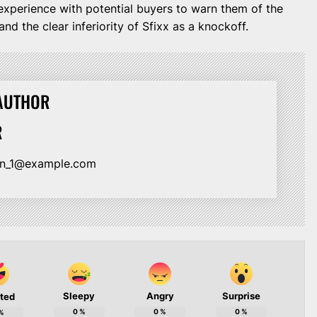
my experience with potential buyers to warn them of the
nd the clear inferiority of Sfixx as a knockoff.
AUTHOR
R
ion_1@example.com
Sleepy
Angry
Surprise
ited
0
%
0
%
0
%
%