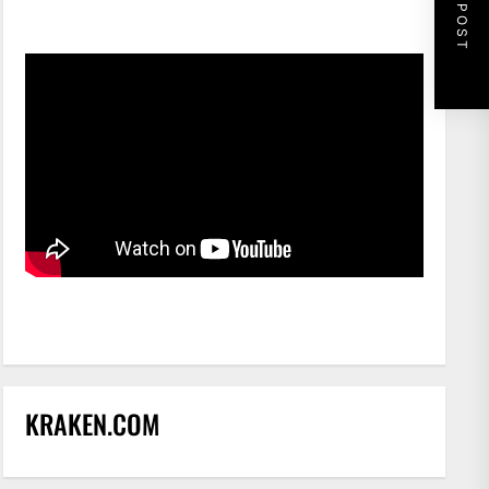
NEXT POST
KRAKEN.COM