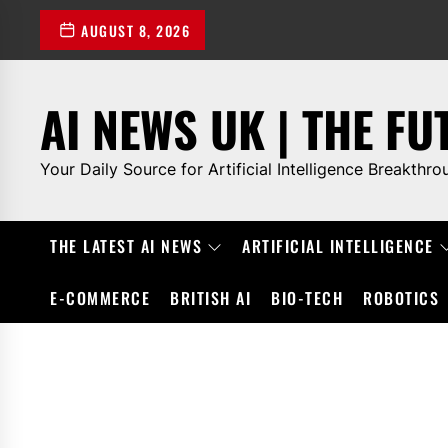
Skip
AUGUST 8, 2026
to
the
content
AI NEWS UK | THE FU
Your Daily Source for Artificial Intelligence Breakthro
THE LATEST AI NEWS
ARTIFICIAL INTELLIGENCE
E-COMMERCE
BRITISH AI
BIO-TECH
ROBOTICS