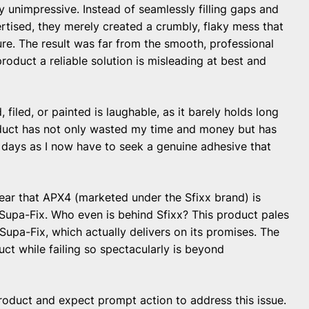
y unimpressive. Instead of seamlessly filling gaps and
rtised, they merely created a crumbly, flaky mess that
ure. The result was far from the smooth, professional
product a reliable solution is misleading at best and
 filed, or painted is laughable, as it barely holds long
oduct has not only wasted my time and money but has
l days as I now have to seek a genuine adhesive that
lear that APX4 (marketed under the Sfixx brand) is
Supa-Fix. Who even is behind Sfixx? This product pales
Supa-Fix, which actually delivers on its promises. The
ct while failing so spectacularly is beyond
product and expect prompt action to address this issue.