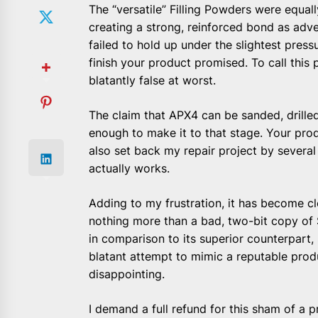
The “versatile” Filling Powders were equall
creating a strong, reinforced bond as adve
failed to hold up under the slightest press
finish your product promised. To call this 
blatantly false at worst.
The claim that APX4 can be sanded, drilled,
enough to make it to that stage. Your pr
also set back my repair project by severa
actually works.
Adding to my frustration, it has become c
nothing more than a bad, two-bit copy of 
in comparison to its superior counterpart, 
blatant attempt to mimic a reputable produ
disappointing.
I demand a full refund for this sham of a 