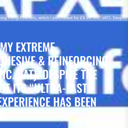
ng Filling Powders, which I purchased for £9.99 (Inc. VAT). Despite 
 MY EXTREME
DHESIVE & REINFORCING
C. VAT). DESPITE THE
T ITS “ULTRA-FAST
EXPERIENCE HAS BEEN
G.