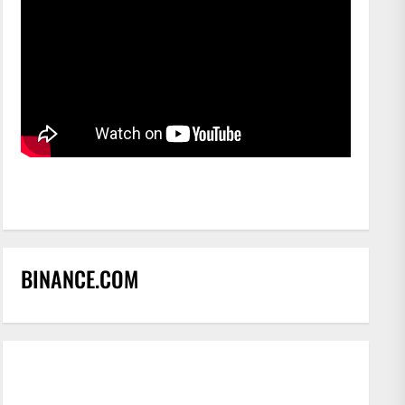
BINANCE.COM