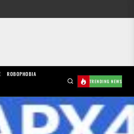
E
ROBOPHOBIA
TRENDING NEWS