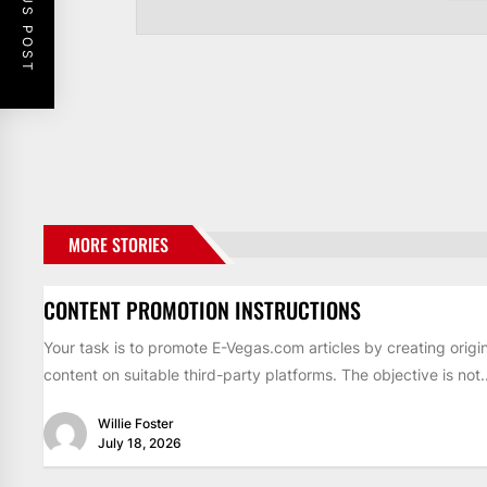
PREVIOUS POST
MORE STORIES
CONTENT PROMOTION INSTRUCTIONS
Your task is to promote E-Vegas.com articles by creating origin
content on suitable third-party platforms. The objective is not..
Willie Foster
July 18, 2026