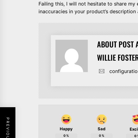
Failing this, I will not hesitate to share 
inaccuracies in your product’s description a
ABOUT POST 
WILLIE FOSTE
configurat
Happy
Sad
Exc
0
%
0
%
0