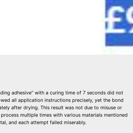
nding adhesive” with a curing time of 7 seconds did not
wed all application instructions precisely, yet the bond
ly after drying. This result was not due to misuse or
process multiple times with various materials mentioned
tal, and each attempt failed miserably.