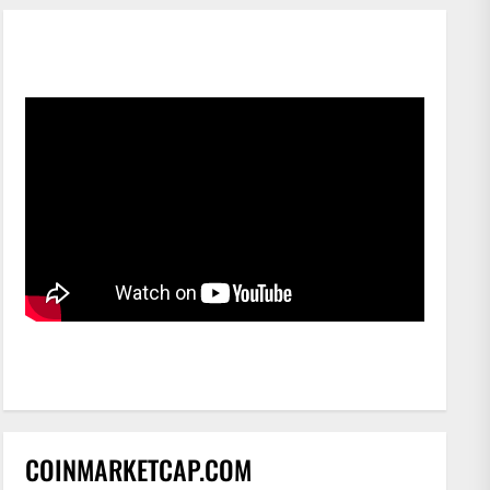
COINMARKETCAP.COM