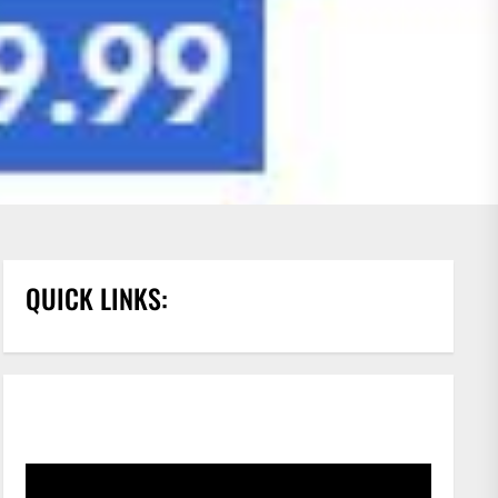
QUICK LINKS: