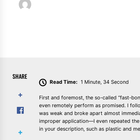
Willie Foster
November 8, 2024
SHARE
Read Time:
1 Minute, 34 Second
First and foremost, the so-called “fast-bo
even remotely perform as promised. I follo
was weak and broke apart almost immediate
improper application—I even repeated the 
in your description, such as plastic and me