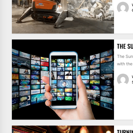
THE S
The Sun
with the
TURNI