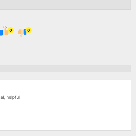
0
0
al, helpful
.