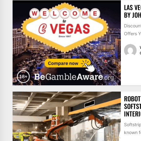
LAS V
BY JOH
Discount
Offers Y
ROBOT
SOFTS
INTER
Softstri
known fo