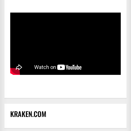
KRAKEN.COM