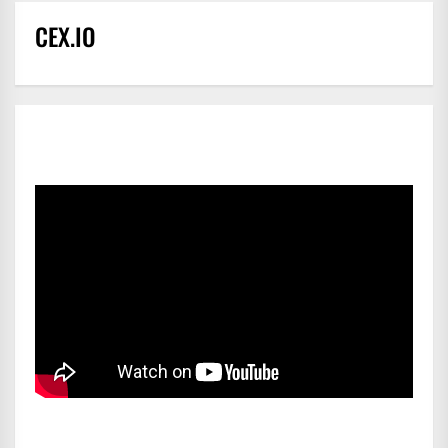
CEX.IO