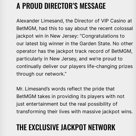
A PROUD DIRECTOR’S MESSAGE
Alexander Limesand, the Director of VIP Casino at
BetMGM, had this to say about the recent colossal
jackpot win in New Jersey: “Congratulations to
our latest big winner in the Garden State. No other
operator has the jackpot track record of BetMGM,
particularly in New Jersey, and we’re proud to
continually deliver our players life-changing prizes
through our network.”
Mr. Limesand’s words reflect the pride that
BetMGM takes in providing its players with not
just entertainment but the real possibility of
transforming their lives with massive jackpot wins.
THE EXCLUSIVE JACKPOT NETWORK