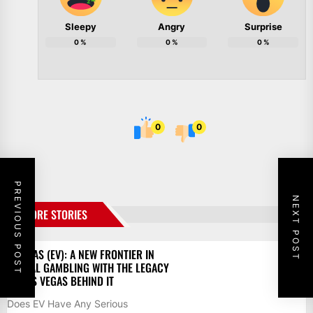
Sleepy
Angry
Surprise
0
%
0
%
0
%
0
0
PREVIOUS POST
NEXT POST
MORE STORIES
E-VEGAS (EV): A NEW FRONTIER IN
DIGITAL GAMBLING WITH THE LEGACY
OF LAS VEGAS BEHIND IT
Does EV Have Any Serious