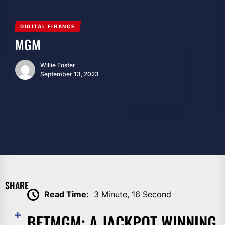
DIGITAL FINANCE
MGM
Willie Foster
September 13, 2023
SHARE
Read Time:
3 Minute, 16 Second
BETMGM: A JACKPOT WINNING