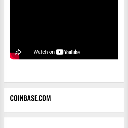
COINBASE.COM