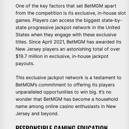
One of the key factors that set BetMGM apart
from the competition is its exclusive, in-house slot
games. Players can access the biggest state-by-
state progressive jackpot network in the United
States when they engage with these exclusive
titles. Since April 2021, BetMGM has awarded its
New Jersey players an astonishing total of over
$19.7 million in exclusive, in-house jackpot
payouts.
This exclusive jackpot network is a testament to
BetMGM’s commitment to offering its players
unparalleled opportunities to win big. It’s no
wonder that BetMGM has become a household
name among online casino enthusiasts in New
Jersey and beyond.
RESPONSIBLE GAMING EDUCATION