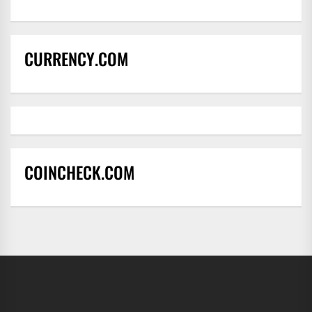
CURRENCY.COM
COINCHECK.COM