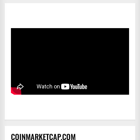
COINMARKETCAP.COM