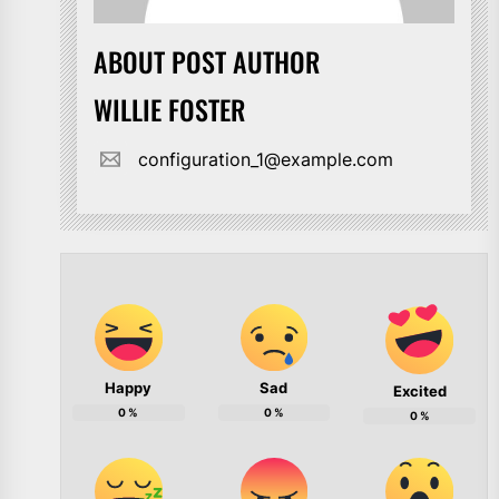
ABOUT POST AUTHOR
WILLIE FOSTER
configuration_1@example.com
Happy
Sad
Excited
0
%
0
%
0
%