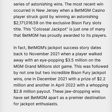
series of astonishing wins. The most recent win
occurred in New Jersey when a BetMGM Casino
player struck gold by winning an astonishing
$2,171,016.59 on the exclusive Bison Fury slots
title. This “Colossal Jackpot” is just one of many
that BetMGM has proudly awarded to its players.
In fact, BetMGM’s jackpot success story dates
back to November 2021 when a player walked
away with an eye-popping $3.5 million on the
MGM Grand Millions slot game. This was followed
by not one but two incredible Bison Fury jackpot
wins, one in December 2021 with a prize of $2.2
million and another in April 2022 with a whopping
$2.8 million payout. These jaw-dropping wins
have set BetMGM apart as a premier destination
for jackpot enthusiasts.