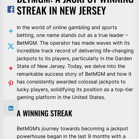
STREAK IN NEW JERSEY
In the world of online gambling and sports
betting, one name stands out as a true leader –
BetMGM. The operator has made waves with its
incredible track record of delivering life-changing
jackpots to its players, particularly in the Garden
State of New Jersey. Today, we delve into the
remarkable success story of BetMGM and how it
has consistently awarded colossal jackpots to
lucky players, solidifying its position as a top-tier
gaming platform in the United States.
A WINNING STREAK
BetMGM’s journey towards becoming a jackpot
powerhouse began in the last 9 months with a