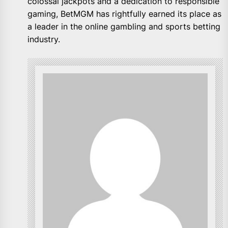
colossal jackpots and a dedication to responsible
gaming, BetMGM has rightfully earned its place as
a leader in the online gambling and sports betting
industry.