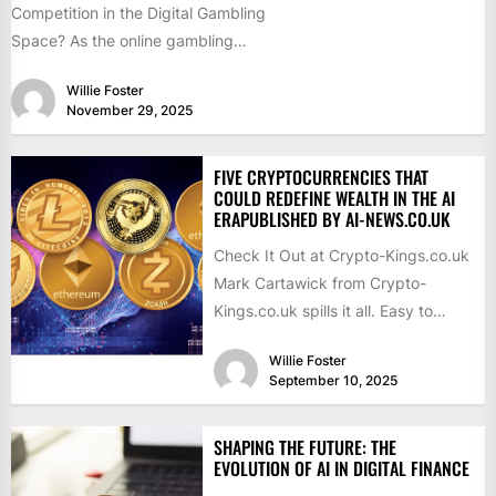
Competition in the Digital Gambling
Space? As the online gambling
industry continues to evolve, E-
Willie Foster
Vegas...
November 29, 2025
FIVE CRYPTOCURRENCIES THAT
COULD REDEFINE WEALTH IN THE AI
ERAPUBLISHED BY AI-NEWS.CO.UK
Check It Out at Crypto-Kings.co.uk
Mark Cartawick from Crypto-
Kings.co.uk spills it all. Easy to
follow and verry well explained
Willie Foster
path...
September 10, 2025
SHAPING THE FUTURE: THE
EVOLUTION OF AI IN DIGITAL FINANCE