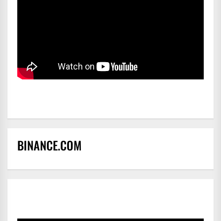
BINANCE.COM