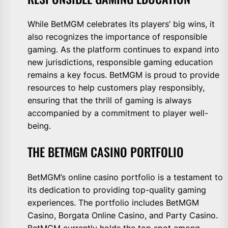
While BetMGM celebrates its players’ big wins, it
also recognizes the importance of responsible
gaming. As the platform continues to expand into
new jurisdictions, responsible gaming education
remains a key focus. BetMGM is proud to provide
resources to help customers play responsibly,
ensuring that the thrill of gaming is always
accompanied by a commitment to player well-
being.
THE BETMGM CASINO PORTFOLIO
BetMGM’s online casino portfolio is a testament to
its dedication to providing top-quality gaming
experiences. The portfolio includes BetMGM
Casino, Borgata Online Casino, and Party Casino.