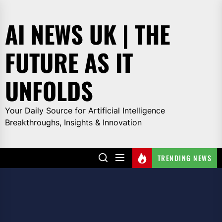
Skip
to
AI NEWS UK | THE
the
content
FUTURE AS IT
UNFOLDS
Your Daily Source for Artificial Intelligence
Breakthroughs, Insights & Innovation
TRENDING NEWS