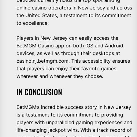
BetMGM currently holds the top spot among
online casino operators in New Jersey and across
the United States, a testament to its commitment
to excellence.
Players in New Jersey can easily access the
BetMGM Casino app on both iOS and Android
devices, as well as through their desktops at
casino.nj.betmgm.com. This accessibility ensures
that players can enjoy their favorite games
wherever and whenever they choose.
IN CONCLUSION
BetMGM’s incredible success story in New Jersey
is a testament to its commitment to providing
players with unparalleled gaming experiences and
life-changing jackpot wins. With a track record of