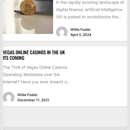
In the rapidly evolving landscape of
digital finance, artificial intelligence
(AI) is poised to revolutionize the
way financial services are...
Willie Foster
April 5, 2024
VEGAS ONLINE CASINOS IN THE UK
ITS COMING
The Thrill of Vegas Online Casinos
Operating Worldwide over the
Internet? Have you ever dreamt of
visiting the luxurious casinos...
Willie Foster
December 11, 2021