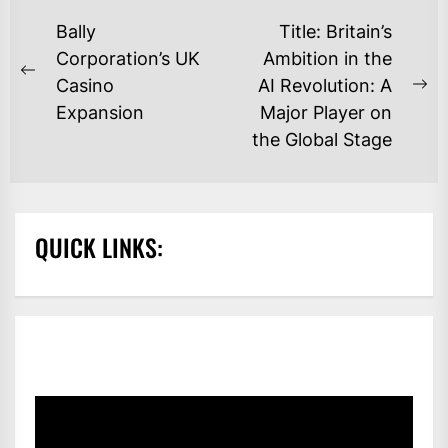
POST
Bally
Title: Britain’s
NAVIGATION
Corporation’s UK
Ambition in the
Previous
Casino
AI Revolution: A
Ne
post:
Expansion
Major Player on
po
the Global Stage
QUICK LINKS: