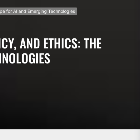
ape for AI and Emerging Technologies
CY, AND ETHICS: THE
HNOLOGIES