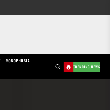
E
ROBOPHOBIA
TRENDING NEWS