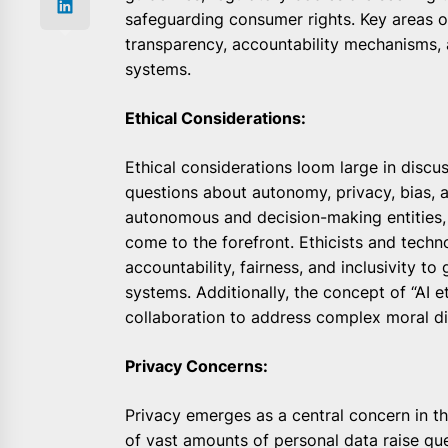
safeguarding consumer rights. Key areas of
transparency, accountability mechanisms, a
systems.
Ethical Considerations:
Ethical considerations loom large in discu
questions about autonomy, privacy, bias, 
autonomous and decision-making entities, c
come to the forefront. Ethicists and techn
accountability, fairness, and inclusivity 
systems. Additionally, the concept of “AI e
collaboration to address complex moral di
Privacy Concerns:
Privacy emerges as a central concern in the
of vast amounts of personal data raise q