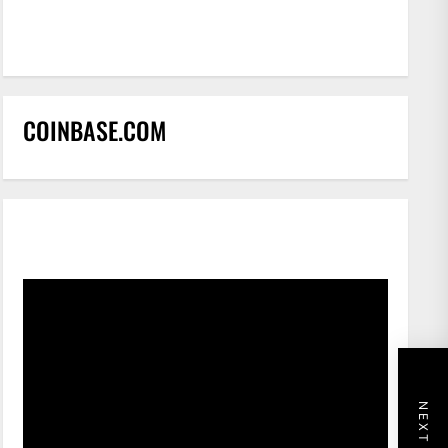
COINBASE.COM