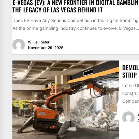
E-VEGAS (EV): A NEW FRONTIER IN DIGITAL GAMBLI
THE LEGACY OF LAS VEGAS BEHIND IT
Does EV Have Any Serious Competition in the Digital Gamblin
As the online gambling industry continues to evolve, E-Vegas..
Willie Foster
November 29, 2025
DEMOLI
STRIP
In the 
construc
Compani