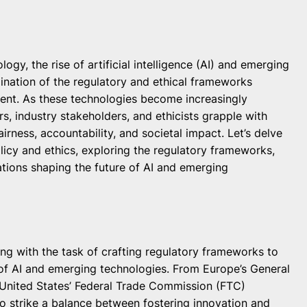
ogy, the rise of artificial intelligence (AI) and emerging
ination of the regulatory and ethical frameworks
nt. As these technologies become increasingly
s, industry stakeholders, and ethicists grapple with
rness, accountability, and societal impact. Let’s delve
licy and ethics, exploring the regulatory frameworks,
cations shaping the future of AI and emerging
g with the task of crafting regulatory frameworks to
f AI and emerging technologies. From Europe’s General
 United States’ Federal Trade Commission (FTC)
to strike a balance between fostering innovation and