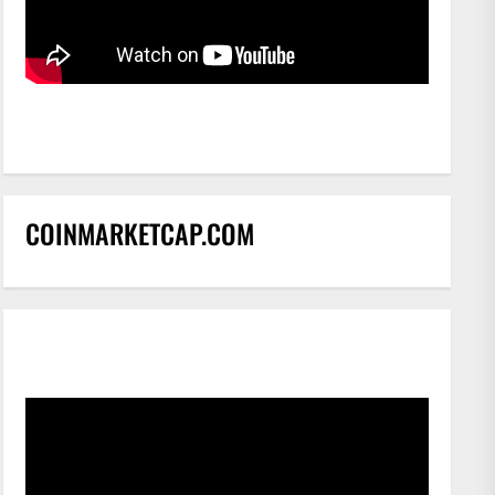
COINMARKETCAP.COM