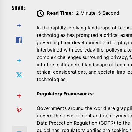
SHARE
Read Time:
2 Minute, 5 Second
In the rapidly evolving landscape of technol
technologies has prompted a critical exam
governing their development and deployme
intertwined with everyday life, policymaker
complex challenges surrounding privacy, fai
into the multifaceted landscape of tech po
ethical considerations, and societal impli
technologies.
Regulatory Frameworks:
Governments around the world are grapplin
govern the development and deployment o
Data Protection Regulation (GDPR) to the
guidelines, regulatory bodies are seeking 