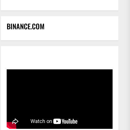
BINANCE.COM