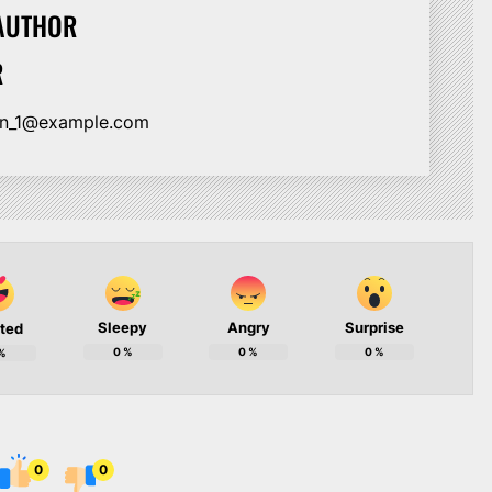
AUTHOR
R
ion_1@example.com
Sleepy
Angry
Surprise
ited
0
%
0
%
0
%
%
0
0