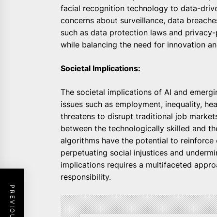
facial recognition technology to data-drive
concerns about surveillance, data breache
such as data protection laws and privacy-
while balancing the need for innovation 
Societal Implications:
The societal implications of AI and emergi
issues such as employment, inequality, h
threatens to disrupt traditional job marke
between the technologically skilled and th
algorithms have the potential to reinforce 
perpetuating social injustices and undermin
implications requires a multifaceted approa
responsibility.