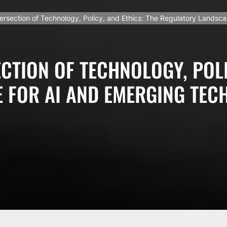
tersection of Technology, Policy, and Ethics: The Regulatory Landsc
CTION OF TECHNOLOGY, POLI
 FOR AI AND EMERGING TEC