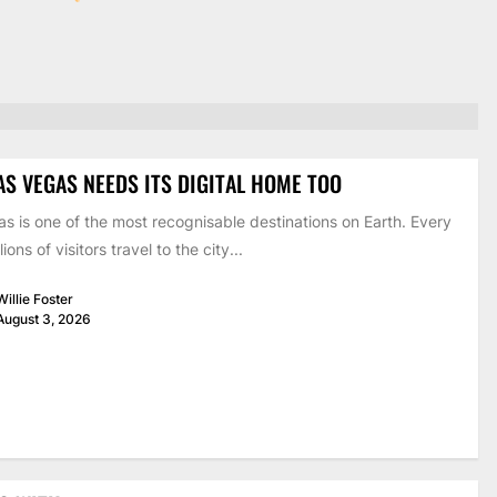
AS VEGAS NEEDS ITS DIGITAL HOME TOO
s is one of the most recognisable destinations on Earth. Every
lions of visitors travel to the city...
Willie Foster
August 3, 2026