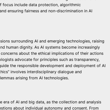
 focus include data protection, algorithmic
nd ensuring fairness and non-discrimination in AI
ssions surrounding AI and emerging technologies, raising
and human dignity. As AI systems become increasingly
oncerns about the ethical implications of their actions
ologists advocate for principles such as transparency,
to guide the responsible development and deployment of AI
thics” involves interdisciplinary dialogue and
lemmas arising from AI technologies.
 era of AI and big data, as the collection and analysis
uestions about individual autonomy and consent. From