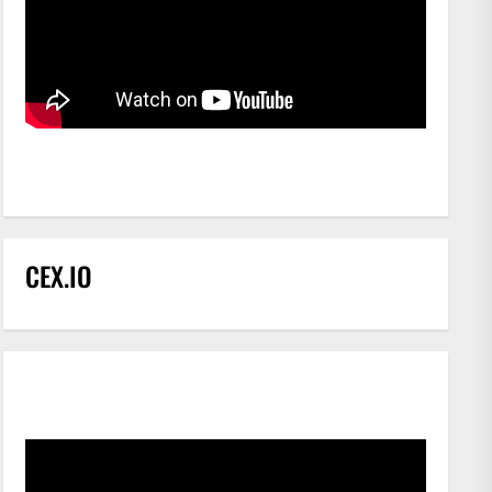
CEX.IO