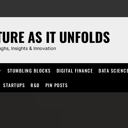
TURE AS IT UNFOLDS
ughs, Insights & Innovation
STUMBLING BLOCKS
DIGITAL FINANCE
DATA SCIENC
STARTUPS
R&D
PIN POSTS