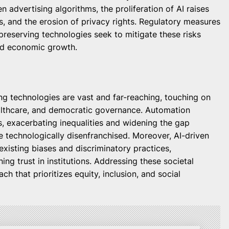
n advertising algorithms, the proliferation of AI raises
s, and the erosion of privacy rights. Regulatory measures
preserving technologies seek to mitigate these risks
and economic growth.
ng technologies are vast and far-reaching, touching on
ealthcare, and democratic governance. Automation
ts, exacerbating inequalities and widening the gap
e technologically disenfranchised. Moreover, AI-driven
existing biases and discriminatory practices,
ing trust in institutions. Addressing these societal
ch that prioritizes equity, inclusion, and social