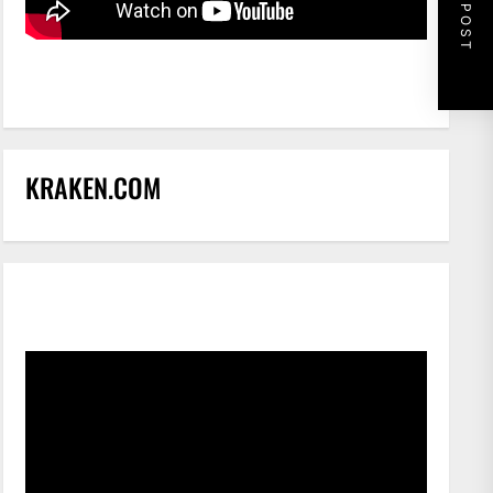
NEXT POST
KRAKEN.COM