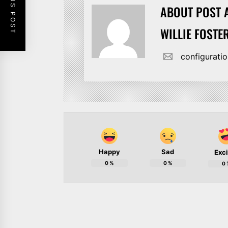
PREVIOUS POST
ABOUT POST 
WILLIE FOSTE
configurat
Happy
Sad
Exc
0
%
0
%
0