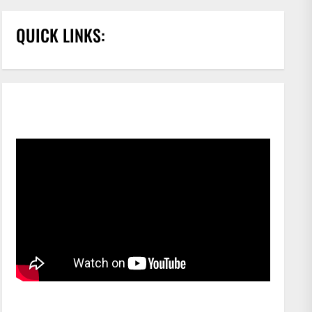
QUICK LINKS: