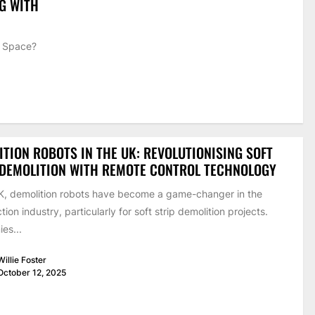
NG WITH
g Space?
.
TION ROBOTS IN THE UK: REVOLUTIONISING SOFT
 DEMOLITION WITH REMOTE CONTROL TECHNOLOGY
UK, demolition robots have become a game-changer in the
tion industry, particularly for soft strip demolition projects.
es...
Willie Foster
October 12, 2025