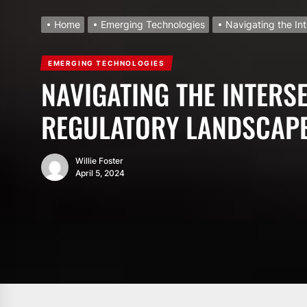
Home
Emerging Technologies
Navigating the In
EMERGING TECHNOLOGIES
NAVIGATING THE INTERSE
REGULATORY LANDSCAPE
Willie Foster
April 5, 2024