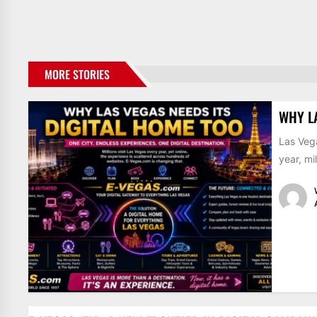
MORE STORIES
WHY L
Las Vega
year, mil