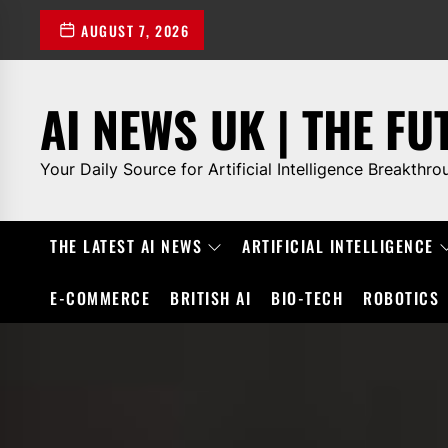
Skip
AUGUST 7, 2026
to
the
content
AI NEWS UK | THE FU
Your Daily Source for Artificial Intelligence Breakthro
THE LATEST AI NEWS
ARTIFICIAL INTELLIGENCE
E-COMMERCE
BRITISH AI
BIO-TECH
ROBOTICS